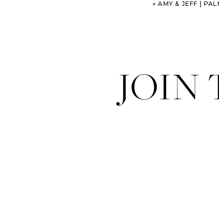
«
AMY & JEFF | P
JOIN