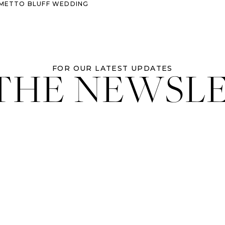
ALMETTO BLUFF WEDDING
 THE NEWSL
FOR OUR LATEST UPDATES