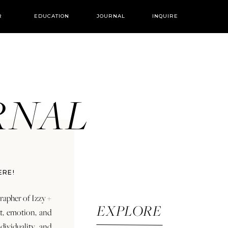
R
EDUCATION
JOURNAL
INQUIRE
URNAL
ERE!
rapher of Izzy +
EXPLORE
rt, emotion, and
dividuality and