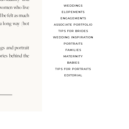
WEDDINGS
 women who live
ELOPEMENTS
d be felt as much
ENGAGEMENTS
s a long way (hot
ASSOCIATE PORTFOLIO
TIPS FOR BRIDES
WEDDING INSPIRATION
PORTRAITS
ngs and portrait
FAMILIES
ories behind the
MATERNITY
BABIES
TIPS FOR PORTRAITS
EDITORIAL