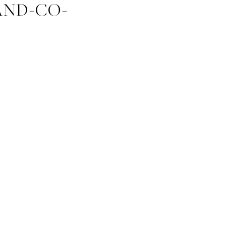
AND-CO-