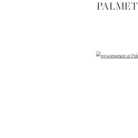
PALMET