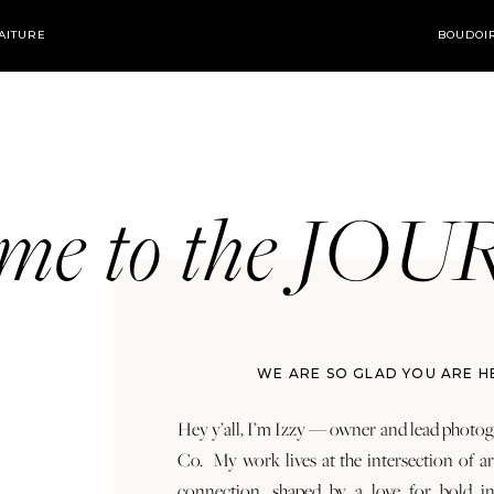
AITURE
BOUDOI
ome to the JO
WE ARE SO GLAD YOU ARE H
Hey y’all, I’m Izzy — owner and lead photog
Co. My work lives at the intersection of a
connection, shaped by a love for bold in