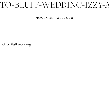
TO-BLUFF-WEDDING-IZZY-
PHOTOGRAPHY (7)
NOVEMBER 30, 2020