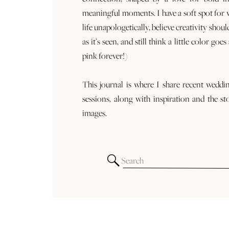
meaningful moments. I have a soft spot for
life unapologetically, believe creativity shoul
as it’s seen, and still think a little color goe
pink forever!)
This journal is where I share recent weddi
sessions, along with inspiration and the st
images.
Search
for: