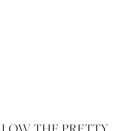
LLOW THE PRETTY