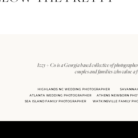
Izzy + Co is a Georgia based collective of photographer
couples and families who value a f
HIGHLANDS NC WEDDING PHOTOGRAPHER
SAVANNA
ATLANTA WEDDING PHOTOGRAPHER
ATHENS NEWBORN PHO
SEA ISLAND FAMILY PHOTOGRAPHER
WATKINSVILLE FAMILY P