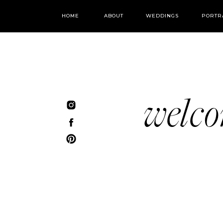
HOME
ABOUT
WEDDINGS
PORTR
welc