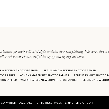
s known for their editorial style and timeless storytelling. We serve discer
ull service experience, artful imagery and legacy artwork.
H WEDDING PHOTOGRAPHER
SEA ISLAND WEDDING PHOTOGRAPHER
TOGRAPHER
ATHENS MATERNITY PHOTOGRAPHER
ATHENS FAMILY PHOTOGR
HOTOGRAPHER
WATKINSVILLE NEWBORN PHOTOGRAPHER
ST. SIMON'S WEDD
COPYRIGHT 2022. ALL RIGHTS RESERVED.
TERMS
SITE CREDIT