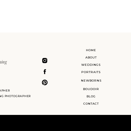
HOME
ABOUT
ning
WEDDINGS
PORTRAITS
NEWBORNS
BOUDOIR
APHER
ING PHOTOGRAPHER
BLOG
CONTACT