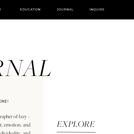
R
EDUCATION
JOURNAL
INQUIRE
URNAL
ERE!
rapher of Izzy +
EXPLORE
rt, emotion, and
dividuality and