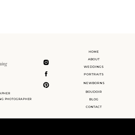
HOME
ABOUT
ning
WEDDINGS
PORTRAITS
NEWBORNS
BOUDOIR
APHER
ING PHOTOGRAPHER
BLOG
CONTACT