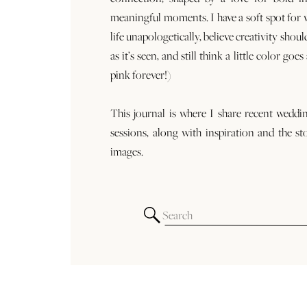
meaningful moments. I have a soft spot for
life unapologetically, believe creativity shoul
as it’s seen, and still think a little color goe
pink forever!)
This journal is where I share recent weddi
sessions, along with inspiration and the st
images.
Search
for: