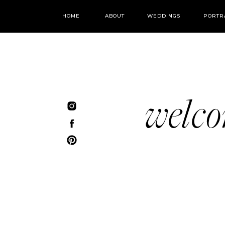
HOME
ABOUT
WEDDINGS
PORTR
welc