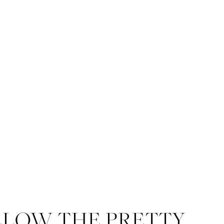
LLOW THE PRETTY