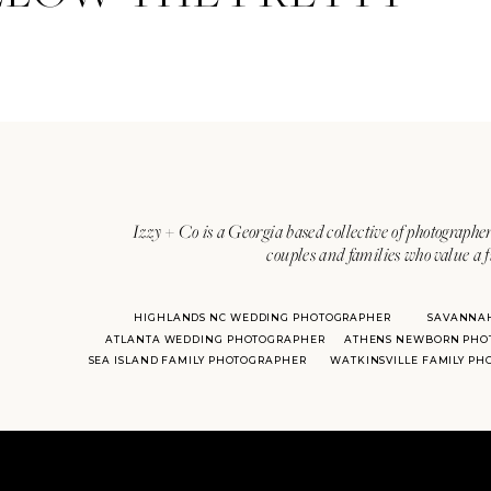
Izzy + Co is a Georgia based collective of photographer
couples and families who value a f
HIGHLANDS NC WEDDING PHOTOGRAPHER
SAVANNA
ATLANTA WEDDING PHOTOGRAPHER
ATHENS NEWBORN PHO
SEA ISLAND FAMILY PHOTOGRAPHER
WATKINSVILLE FAMILY P