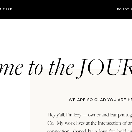
AITURE
BOUDOI
ome to the JO
WE ARE SO GLAD YOU ARE H
Hey y’all, I’m Izzy — owner and lead photog
Co. My work lives at the intersection of a
connection, shaped by a love for bold in