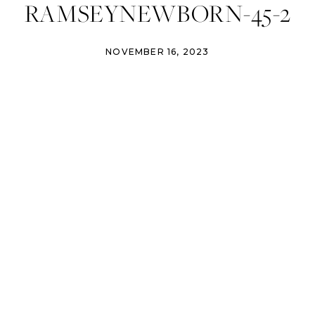
RAMSEYNEWBORN-45-2
NOVEMBER 16, 2023