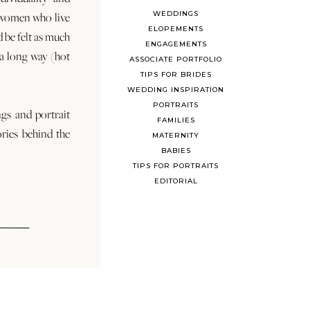
WEDDINGS
 women who live
ELOPEMENTS
d be felt as much
ENGAGEMENTS
s a long way (hot
ASSOCIATE PORTFOLIO
TIPS FOR BRIDES
WEDDING INSPIRATION
PORTRAITS
ngs and portrait
FAMILIES
ories behind the
MATERNITY
BABIES
TIPS FOR PORTRAITS
EDITORIAL