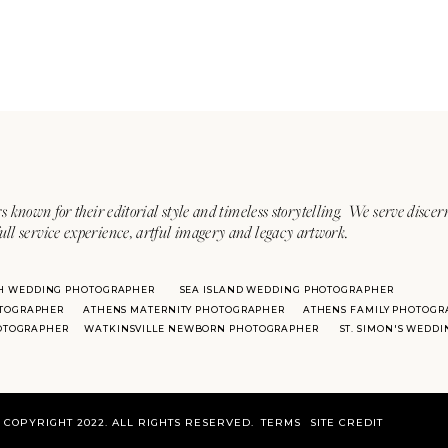
s known for their editorial style and timeless storytelling. We serve discer
ull service experience, artful imagery and legacy artwork.
H WEDDING PHOTOGRAPHER
SEA ISLAND WEDDING PHOTOGRAPHER
TOGRAPHER
ATHENS MATERNITY PHOTOGRAPHER
ATHENS FAMILY PHOTOGR
HOTOGRAPHER
WATKINSVILLE NEWBORN PHOTOGRAPHER
ST. SIMON'S WEDD
COPYRIGHT 2022. ALL RIGHTS RESERVED.
TERMS
SITE CREDIT