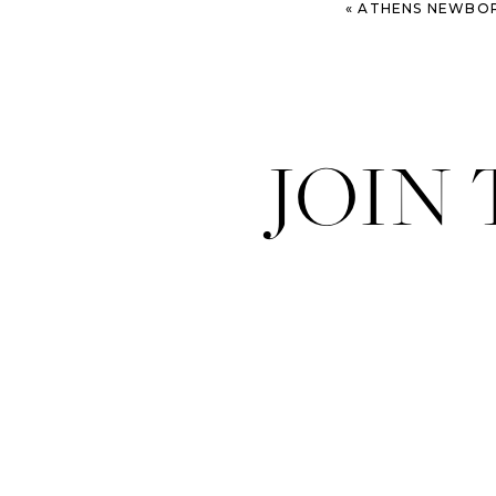
«
ATHENS NEWBORN PHOT
JOIN