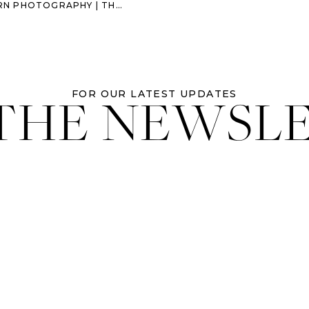
OGRAPHY | THE RAMSEY FAMILY
 THE NEWSL
FOR OUR LATEST UPDATES