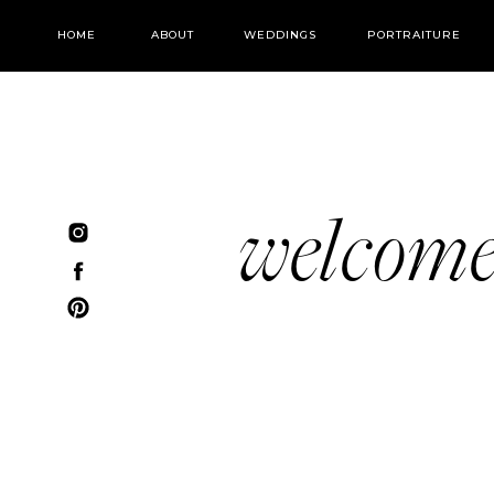
HOME
ABOUT
WEDDINGS
PORTRAITURE
welcom