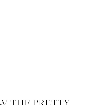
W THE PRETTY