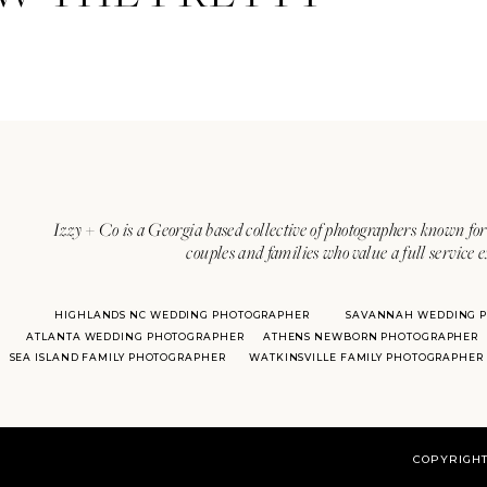
Izzy + Co is a Georgia based collective of photographers known for 
couples and families who value a full service 
HIGHLANDS NC WEDDING PHOTOGRAPHER
SAVANNAH WEDDING 
ATLANTA WEDDING PHOTOGRAPHER
ATHENS NEWBORN PHOTOGRAPHER
SEA ISLAND FAMILY PHOTOGRAPHER
WATKINSVILLE FAMILY PHOTOGRAPHER
COPYRIGHT