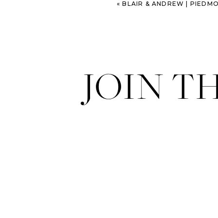
«
BLAIR & ANDREW | PIEDMONT 
JOIN T