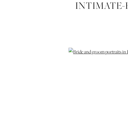
INTIMATE-
IZZY-CO-