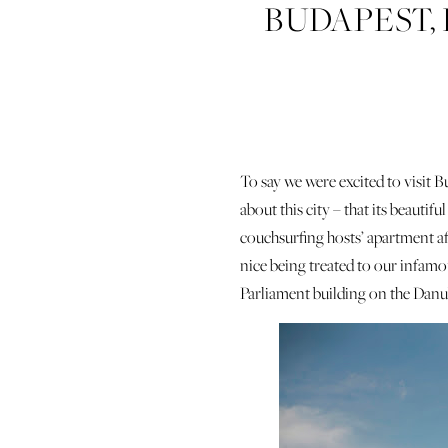
BUDAPEST,
To say we were excited to visit
about this city – that its beauti
couchsurfing hosts’ apartment af
nice being treated to our infamou
Parliament building on the Danu