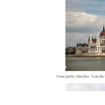
Some pretty churches. Note the be