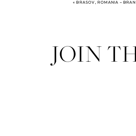
«
BRASOV, ROMANIA – BRAN CASTLE – T
JOIN T
I just love the restaurants and sto
the states.