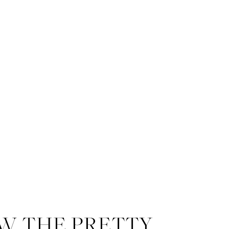
W THE PRETTY