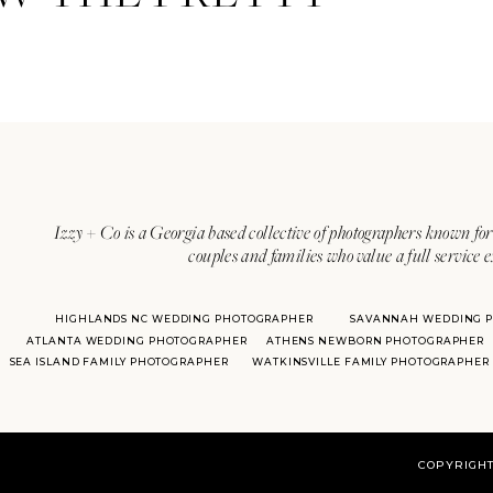
Izzy + Co is a Georgia based collective of photographers known for 
couples and families who value a full service 
HIGHLANDS NC WEDDING PHOTOGRAPHER
SAVANNAH WEDDING 
ATLANTA WEDDING PHOTOGRAPHER
ATHENS NEWBORN PHOTOGRAPHER
SEA ISLAND FAMILY PHOTOGRAPHER
WATKINSVILLE FAMILY PHOTOGRAPHER
COPYRIGHT