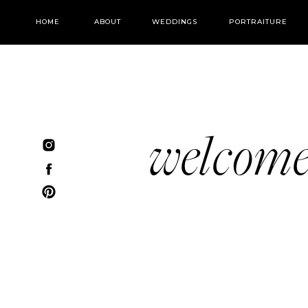
HOME
ABOUT
WEDDINGS
PORTRAITURE
welcom