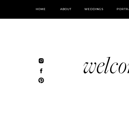
HOME
ABOUT
WEDDINGS
PORTR
welc