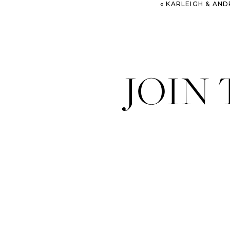
«
KARLEIGH & ANDREA – CHAR
JOIN