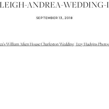
LEIGH-ANDREA-WEDDING-I
NS-PHOTOGRAPHY-CHARL
SEPTEMBER 13, 2018
NG-PHOTOGRAPHER-CHARL
DINGS-WILLIAM-AIKEN-HO
WEDDING-46