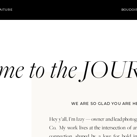
AITURE
BOUDOI
ome to the JO
WE ARE SO GLAD YOU ARE H
Hey y’all, I’m Izzy — owner and lead photog
Co. My work lives at the intersection of a
connection, shaped by a love for bold in