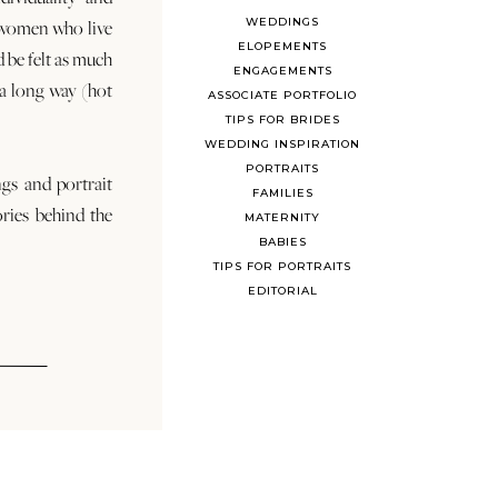
WEDDINGS
 women who live
ELOPEMENTS
d be felt as much
ENGAGEMENTS
s a long way (hot
ASSOCIATE PORTFOLIO
TIPS FOR BRIDES
WEDDING INSPIRATION
PORTRAITS
ngs and portrait
FAMILIES
ories behind the
MATERNITY
BABIES
TIPS FOR PORTRAITS
EDITORIAL