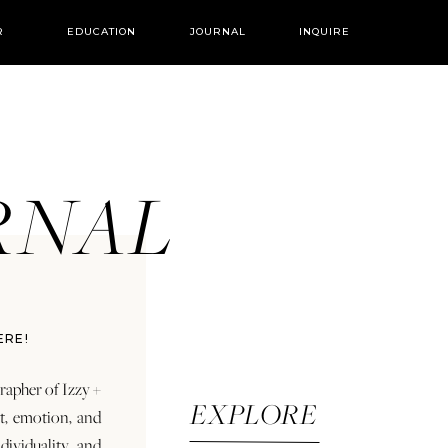
R
EDUCATION
JOURNAL
INQUIRE
URNAL
ERE!
rapher of Izzy +
EXPLORE
rt, emotion, and
dividuality and