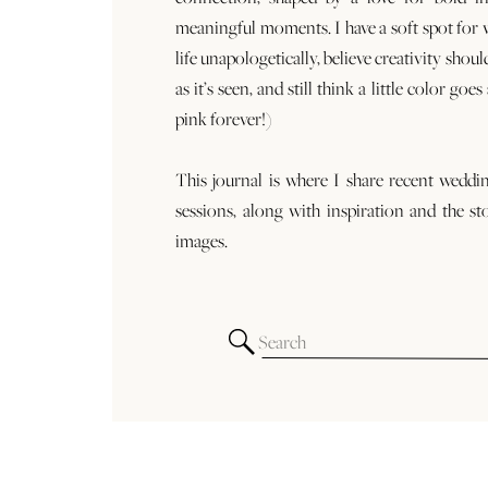
meaningful moments. I have a soft spot for
life unapologetically, believe creativity shoul
as it’s seen, and still think a little color goe
pink forever!)
This journal is where I share recent weddi
sessions, along with inspiration and the st
images.
Search
for: