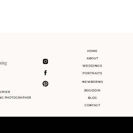
HOME
ABOUT
ning
WEDDINGS
PORTRAITS
NEWBORNS
BOUDOIR
APHER
ING PHOTOGRAPHER
BLOG
CONTACT