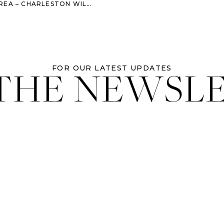
LESTON WILLIAM AIKEN HOUSE WEDDING
 THE NEWSL
FOR OUR LATEST UPDATES