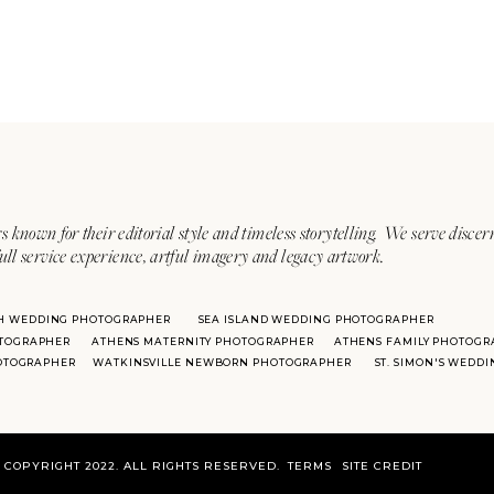
s known for their editorial style and timeless storytelling. We serve discer
ull service experience, artful imagery and legacy artwork.
H WEDDING PHOTOGRAPHER
SEA ISLAND WEDDING PHOTOGRAPHER
TOGRAPHER
ATHENS MATERNITY PHOTOGRAPHER
ATHENS FAMILY PHOTOGR
HOTOGRAPHER
WATKINSVILLE NEWBORN PHOTOGRAPHER
ST. SIMON'S WEDD
COPYRIGHT 2022. ALL RIGHTS RESERVED.
TERMS
SITE CREDIT