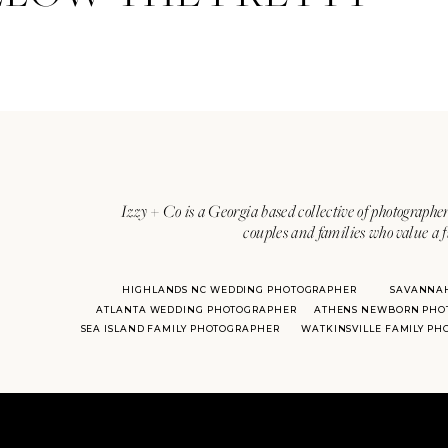
Izzy + Co is a Georgia based collective of photographer
couples and families who value a f
HIGHLANDS NC WEDDING PHOTOGRAPHER
SAVANNA
ATLANTA WEDDING PHOTOGRAPHER
ATHENS NEWBORN PHO
SEA ISLAND FAMILY PHOTOGRAPHER
WATKINSVILLE FAMILY P