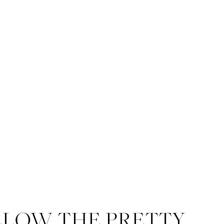
LLOW THE PRETTY