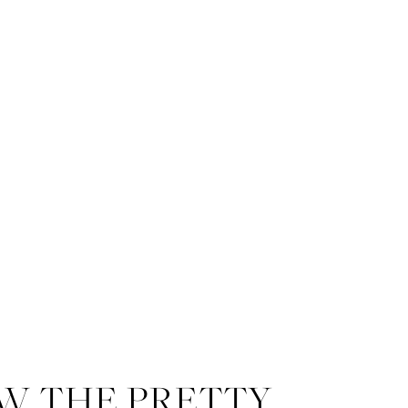
W THE PRETTY