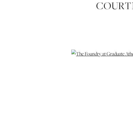
COURTN
PHOTOG
PHOTOGRA
WEDDING