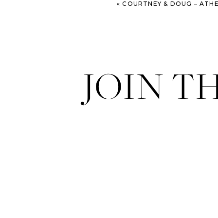
«
COURTNEY & DOUG – ATHENS WEDDIN
JOIN T