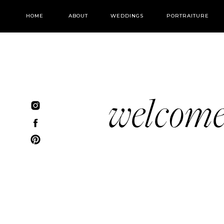
HOME
ABOUT
WEDDINGS
PORTRAITURE
welcom