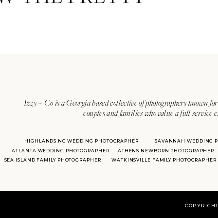
Izzy + Co is a Georgia based collective of photographers known for 
couples and families who value a full service 
HIGHLANDS NC WEDDING PHOTOGRAPHER
SAVANNAH WEDDING 
ATLANTA WEDDING PHOTOGRAPHER
ATHENS NEWBORN PHOTOGRAPHER
SEA ISLAND FAMILY PHOTOGRAPHER
WATKINSVILLE FAMILY PHOTOGRAPHER
COPYRIGHT