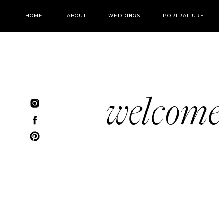
HOME
ABOUT
WEDDINGS
PORTRAITURE
welcom