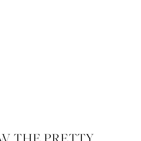
W THE PRETTY