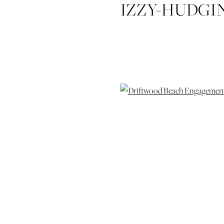
IZZY-HUDGI
DRIFTW
SESSION-JE
ISLAND
WEDIDNG
WEDD