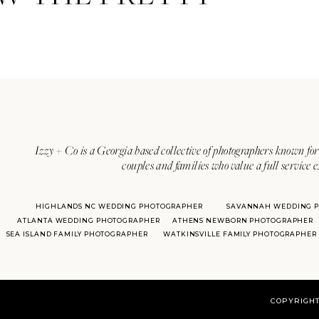
Izzy + Co is a Georgia based collective of photographers known for 
couples and families who value a full service 
HIGHLANDS NC WEDDING PHOTOGRAPHER
SAVANNAH WEDDING 
ATLANTA WEDDING PHOTOGRAPHER
ATHENS NEWBORN PHOTOGRAPHER
SEA ISLAND FAMILY PHOTOGRAPHER
WATKINSVILLE FAMILY PHOTOGRAPHER
COPYRIGHT