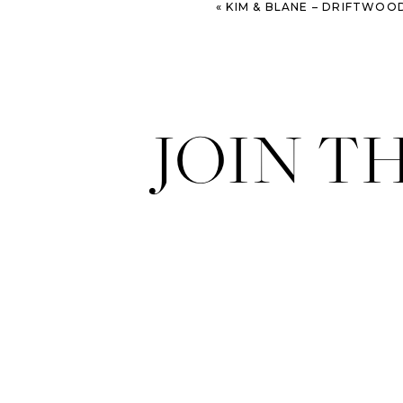
«
KIM & BLANE – DRIFTWOOD BEACH ENGAGEMENT SE
JOIN T