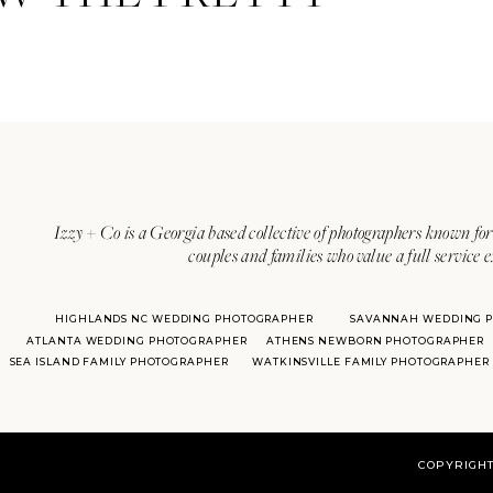
Izzy + Co is a Georgia based collective of photographers known for 
couples and families who value a full service 
HIGHLANDS NC WEDDING PHOTOGRAPHER
SAVANNAH WEDDING 
ATLANTA WEDDING PHOTOGRAPHER
ATHENS NEWBORN PHOTOGRAPHER
SEA ISLAND FAMILY PHOTOGRAPHER
WATKINSVILLE FAMILY PHOTOGRAPHER
COPYRIGHT