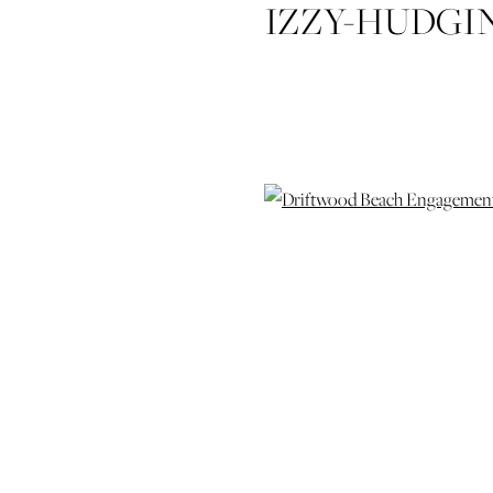
IZZY-HUDGI
DRIFTW
SESSION-JE
ISLAND
WEDIDNG
WEDD