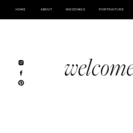
HOME
ABOUT
WEDDINGS
PORTRAITURE
welcom