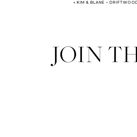
«
KIM & BLANE – DRIFTWOOD BEACH ENGAGEMENT SE
JOIN T