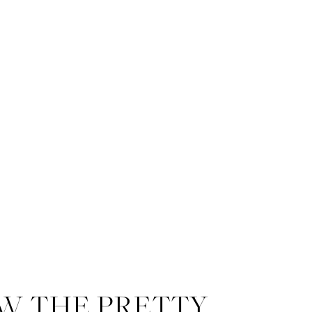
W THE PRETTY