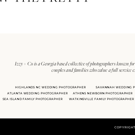
Izzy + Co is a Georgia based collective of photographers known for 
couples and families who value a full service 
HIGHLANDS NC WEDDING PHOTOGRAPHER
SAVANNAH WEDDING 
ATLANTA WEDDING PHOTOGRAPHER
ATHENS NEWBORN PHOTOGRAPHER
SEA ISLAND FAMILY PHOTOGRAPHER
WATKINSVILLE FAMILY PHOTOGRAPHER
COPYRIGHT