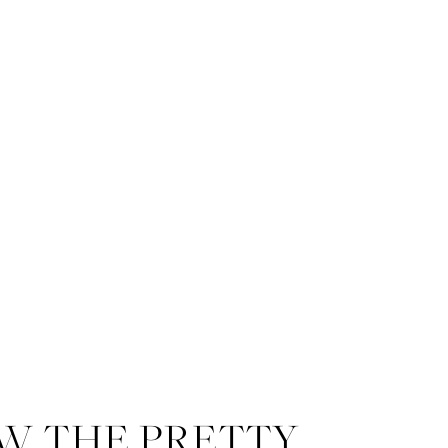
W THE PRETTY