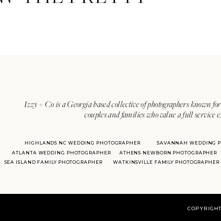
Izzy + Co is a Georgia based collective of photographers known for 
couples and families who value a full service 
HIGHLANDS NC WEDDING PHOTOGRAPHER
SAVANNAH WEDDING 
ATLANTA WEDDING PHOTOGRAPHER
ATHENS NEWBORN PHOTOGRAPHER
SEA ISLAND FAMILY PHOTOGRAPHER
WATKINSVILLE FAMILY PHOTOGRAPHER
COPYRIGHT