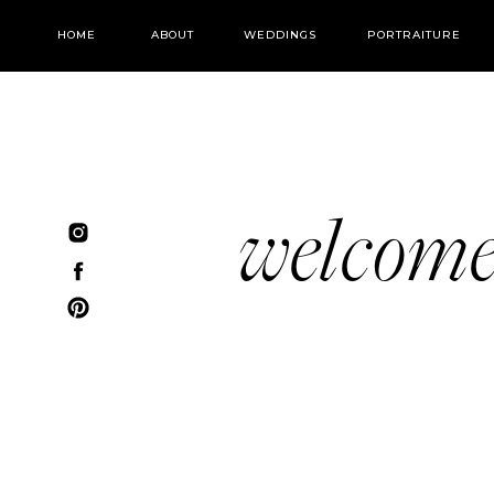
HOME
ABOUT
WEDDINGS
PORTRAITURE
welcom