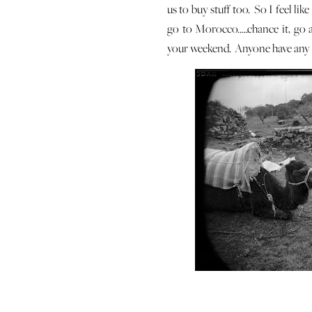
us to buy stuff too. So I feel lik
go to Morocco…..chance it, go a
your weekend. Anyone have any 