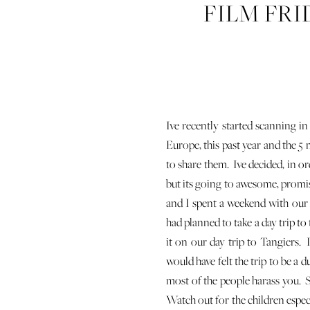
FILM FRI
T
Ive recently started scanning i
Europe, this past year and the 5 
to share them. Ive decided, in o
but its going to awesome, promis
and I spent a weekend with our
had planned to take a day trip to
it on our day trip to Tangiers. I
would have felt the trip to be a 
most of the people harass you. S
Watch out for the children especi