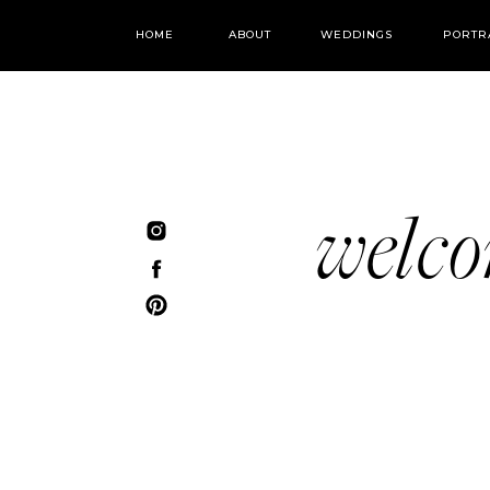
HOME
ABOUT
WEDDINGS
PORTR
welc