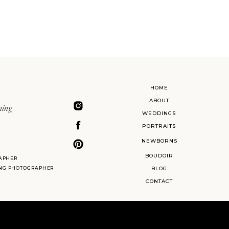
HOME
ABOUT
ning
WEDDINGS
PORTRAITS
NEWBORNS
BOUDOIR
APHER
ING PHOTOGRAPHER
BLOG
CONTACT