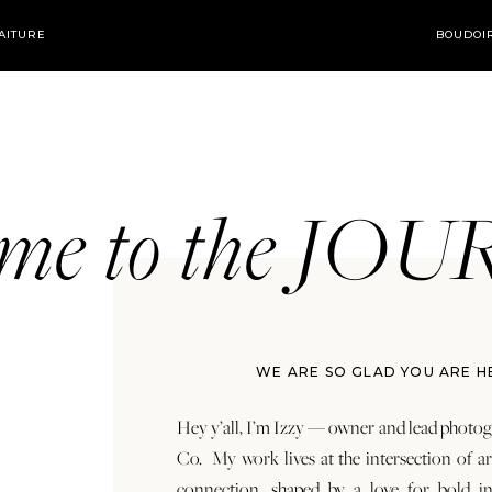
AITURE
BOUDOI
ome to the JO
WE ARE SO GLAD YOU ARE H
Hey y’all, I’m Izzy — owner and lead photog
Co. My work lives at the intersection of a
connection, shaped by a love for bold in