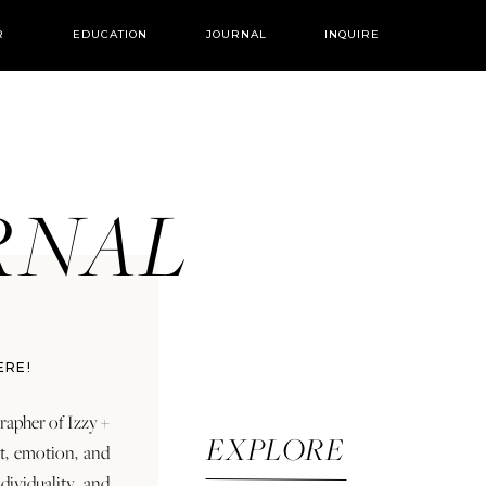
R
EDUCATION
JOURNAL
INQUIRE
URNAL
ERE!
rapher of Izzy +
EXPLORE
rt, emotion, and
dividuality and