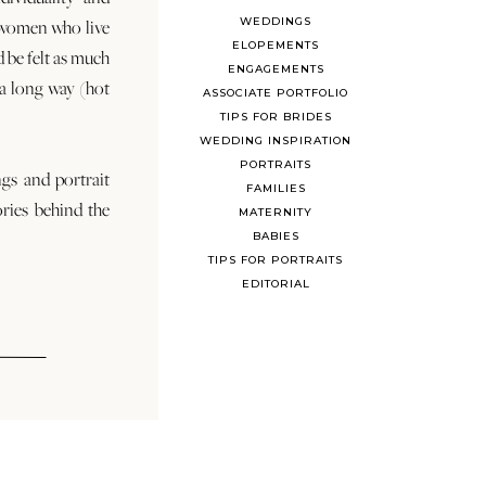
WEDDINGS
 women who live
ELOPEMENTS
d be felt as much
ENGAGEMENTS
s a long way (hot
ASSOCIATE PORTFOLIO
TIPS FOR BRIDES
WEDDING INSPIRATION
PORTRAITS
ngs and portrait
FAMILIES
ories behind the
MATERNITY
BABIES
TIPS FOR PORTRAITS
EDITORIAL