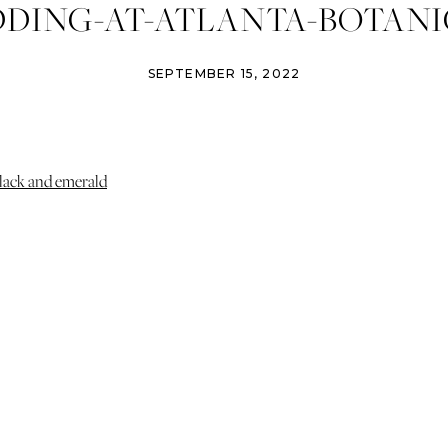
DING-AT-ATLANTA-BOTANI
S-IZZY-AND-CO-PHOTOGRAP
SEPTEMBER 15, 2022