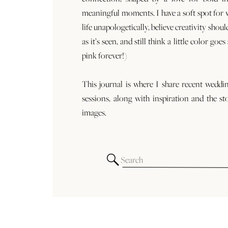
meaningful moments. I have a soft spot for
life unapologetically, believe creativity shoul
as it’s seen, and still think a little color goe
pink forever!)
This journal is where I share recent weddi
sessions, along with inspiration and the st
images.
Search
for: