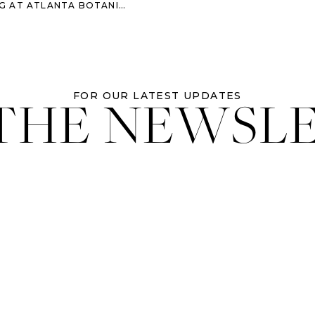
ATLANTA BOTANICAL GARDENS
 THE NEWSL
FOR OUR LATEST UPDATES