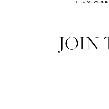
«
FLORAL WEDDING AT 
JOIN