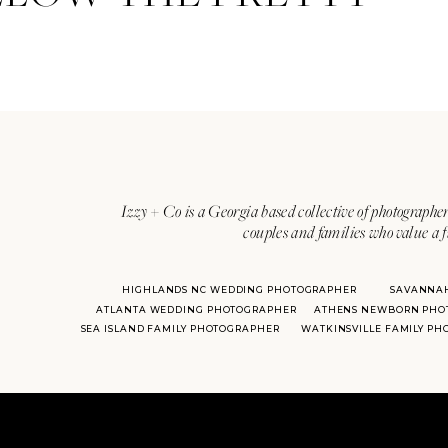
Izzy + Co is a Georgia based collective of photographer
couples and families who value a f
HIGHLANDS NC WEDDING PHOTOGRAPHER
SAVANNA
ATLANTA WEDDING PHOTOGRAPHER
ATHENS NEWBORN PHO
SEA ISLAND FAMILY PHOTOGRAPHER
WATKINSVILLE FAMILY P