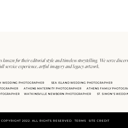
s known for their editorial style and timeless storytelling. We serve discer
ull service experience, artful imagery and legacy artwork.
H WEDDING PHOTOGRAPHER
SEA ISLAND WEDDING PHOTOGRAPHER
TOGRAPHER
ATHENS MATERNITY PHOTOGRAPHER
ATHENS FAMILY PHOTOGR
HOTOGRAPHER
WATKINSVILLE NEWBORN PHOTOGRAPHER
ST. SIMON'S WEDD
COPYRIGHT 2022. ALL RIGHTS RESERVED.
TERMS
SITE CREDIT