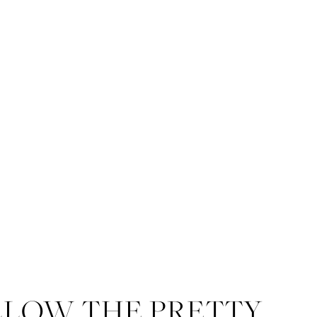
LLOW THE PRETTY