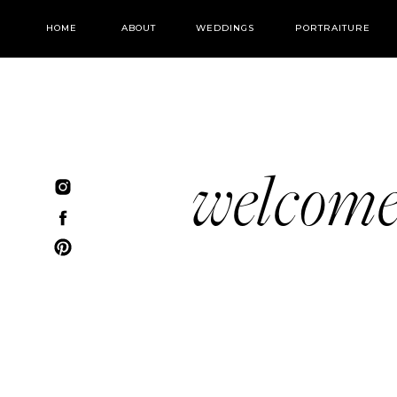
HOME
ABOUT
WEDDINGS
PORTRAITURE
welcom