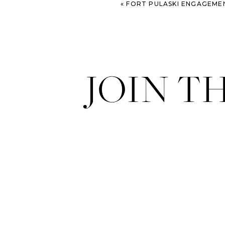
«
FORT PULASKI ENGAGEME
JOIN T