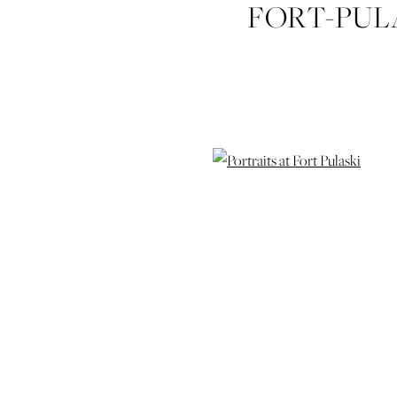
FORT-PUL
IZZY-