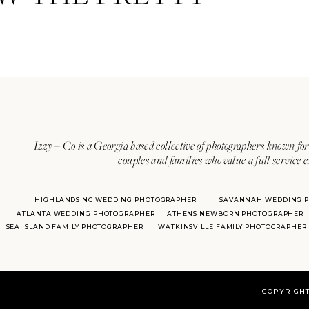
Izzy + Co is a Georgia based collective of photographers known for 
couples and families who value a full service 
HIGHLANDS NC WEDDING PHOTOGRAPHER
SAVANNAH WEDDING 
ATLANTA WEDDING PHOTOGRAPHER
ATHENS NEWBORN PHOTOGRAPHER
SEA ISLAND FAMILY PHOTOGRAPHER
WATKINSVILLE FAMILY PHOTOGRAPHER
COPYRIGHT