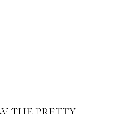
W THE PRETTY