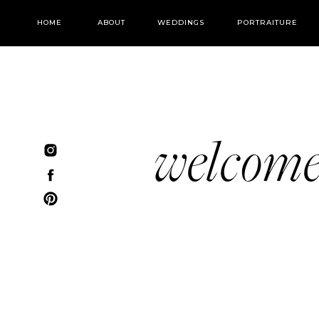
HOME
ABOUT
WEDDINGS
PORTRAITURE
welcom