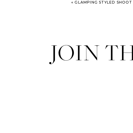
«
GLAMPING STYLED SHOOT – COL
JOIN T