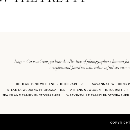
Izzy + Co is a Georgia based collective of photographers known for 
couples and families who value a full service 
HIGHLANDS NC WEDDING PHOTOGRAPHER
SAVANNAH WEDDING 
ATLANTA WEDDING PHOTOGRAPHER
ATHENS NEWBORN PHOTOGRAPHER
SEA ISLAND FAMILY PHOTOGRAPHER
WATKINSVILLE FAMILY PHOTOGRAPHER
COPYRIGHT