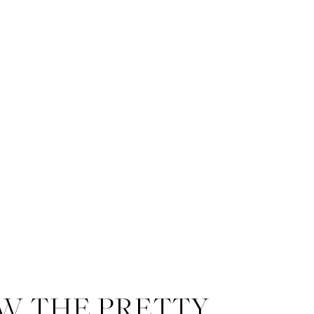
W THE PRETTY