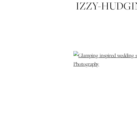
IZZY-HUDG
STYLED-SH
COLDWATER
WEDDING