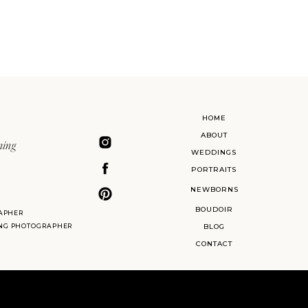
HOME
ABOUT
ning
WEDDINGS
PORTRAITS
NEWBORNS
BOUDOIR
APHER
ING PHOTOGRAPHER
BLOG
CONTACT