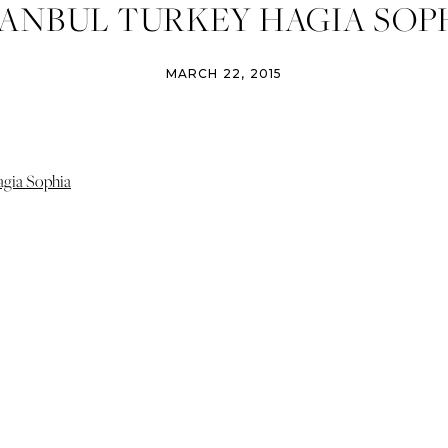
TANBUL TURKEY HAGIA SOP
MARCH 22, 2015