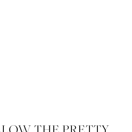
LLOW THE PRETTY