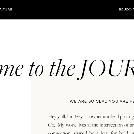
AITURE
BOUDOI
ome to the JO
WE ARE SO GLAD YOU ARE H
Hey y’all, I’m Izzy — owner and lead photog
Co. My work lives at the intersection of a
connection, shaped by a love for bold in