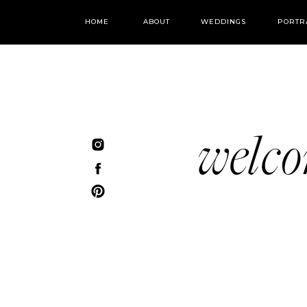
HOME
ABOUT
WEDDINGS
PORTR
welc