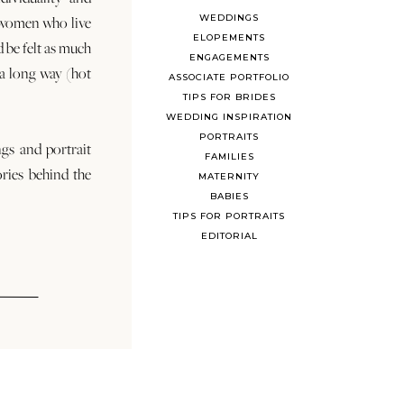
WEDDINGS
 women who live
ELOPEMENTS
d be felt as much
ENGAGEMENTS
s a long way (hot
ASSOCIATE PORTFOLIO
TIPS FOR BRIDES
WEDDING INSPIRATION
PORTRAITS
ngs and portrait
FAMILIES
ories behind the
MATERNITY
BABIES
TIPS FOR PORTRAITS
EDITORIAL