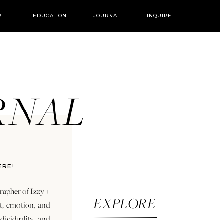
R
EDUCATION
JOURNAL
INQUIRE
URNAL
ERE!
rapher of Izzy +
EXPLORE
rt, emotion, and
dividuality and