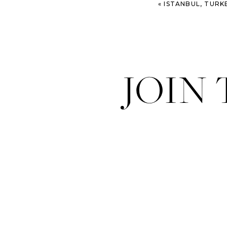
«
ISTANBUL, TURKEY – HA
JOIN