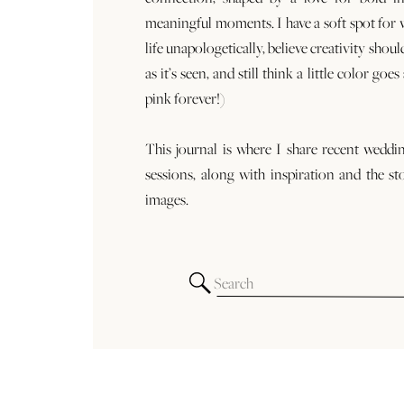
meaningful moments. I have a soft spot for
life unapologetically, believe creativity shoul
as it’s seen, and still think a little color goe
pink forever!)
This journal is where I share recent weddi
sessions, along with inspiration and the st
images.
Search
for: