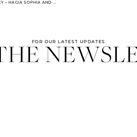
GIA SOPHIA AND THE BLUE MOSQUE
 THE NEWSL
FOR OUR LATEST UPDATES