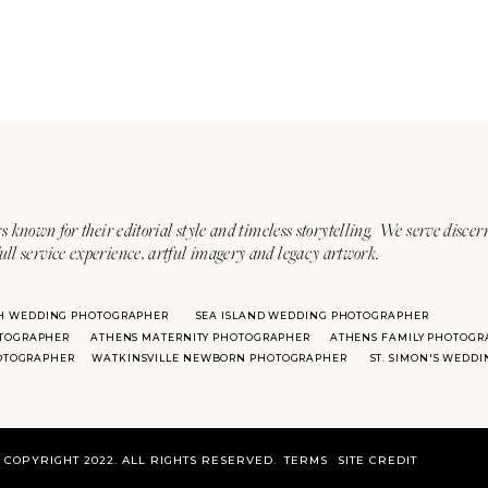
s known for their editorial style and timeless storytelling. We serve discer
ull service experience, artful imagery and legacy artwork.
H WEDDING PHOTOGRAPHER
SEA ISLAND WEDDING PHOTOGRAPHER
TOGRAPHER
ATHENS MATERNITY PHOTOGRAPHER
ATHENS FAMILY PHOTOGR
HOTOGRAPHER
WATKINSVILLE NEWBORN PHOTOGRAPHER
ST. SIMON'S WEDD
COPYRIGHT 2022. ALL RIGHTS RESERVED.
TERMS
SITE CREDIT