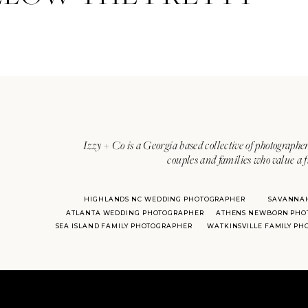
Izzy + Co is a Georgia based collective of photographer
couples and families who value a f
HIGHLANDS NC WEDDING PHOTOGRAPHER
SAVANNA
ATLANTA WEDDING PHOTOGRAPHER
ATHENS NEWBORN PHO
SEA ISLAND FAMILY PHOTOGRAPHER
WATKINSVILLE FAMILY P