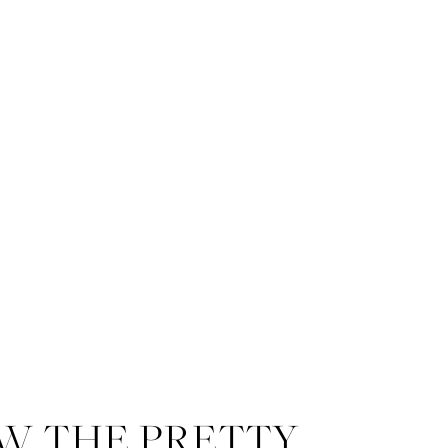
W THE PRETTY