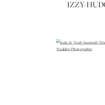
IZZY-HUD
WEDDING-
SAVANNAH