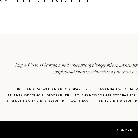
Izzy + Co is a Georgia based collective of photographers known for 
couples and families who value a full service 
HIGHLANDS NC WEDDING PHOTOGRAPHER
SAVANNAH WEDDING 
ATLANTA WEDDING PHOTOGRAPHER
ATHENS NEWBORN PHOTOGRAPHER
SEA ISLAND FAMILY PHOTOGRAPHER
WATKINSVILLE FAMILY PHOTOGRAPHER
COPYRIGHT