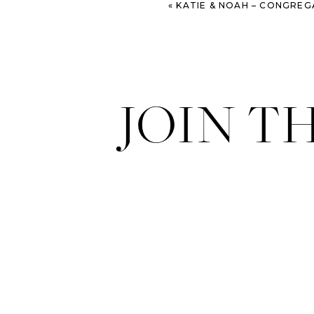
«
KATIE & NOAH – CONGREGATION MICKVE ISRAEL AND WESTI
JOIN T