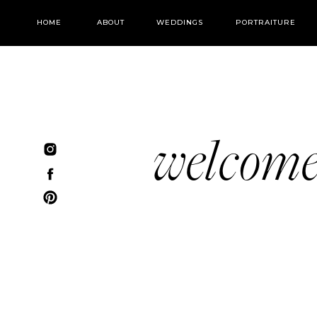
HOME
ABOUT
WEDDINGS
PORTRAITURE
welcom