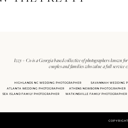
Izzy + Co is a Georgia based collective of photographers known for 
couples and families who value a full service 
HIGHLANDS NC WEDDING PHOTOGRAPHER
SAVANNAH WEDDING 
ATLANTA WEDDING PHOTOGRAPHER
ATHENS NEWBORN PHOTOGRAPHER
SEA ISLAND FAMILY PHOTOGRAPHER
WATKINSVILLE FAMILY PHOTOGRAPHER
COPYRIGHT