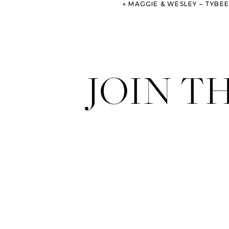
«
MAGGIE & WESLEY – TYBEE ISLAND WEDD
JOIN T