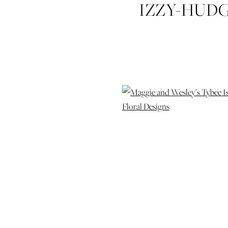
IZZY-HUD
WESLEY-TYB
WEDDI
PHOTOG