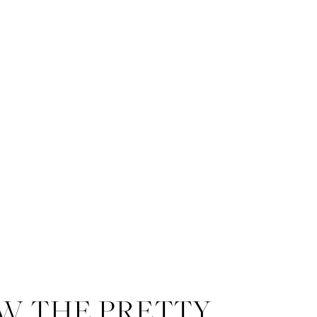
W THE PRETTY