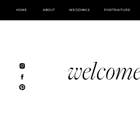
HOME
ABOUT
WEDDINGS
PORTRAITURE
welcom