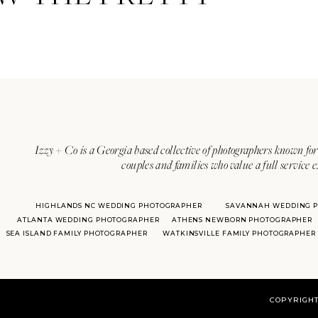
Izzy + Co is a Georgia based collective of photographers known for 
couples and families who value a full service 
HIGHLANDS NC WEDDING PHOTOGRAPHER
SAVANNAH WEDDING 
ATLANTA WEDDING PHOTOGRAPHER
ATHENS NEWBORN PHOTOGRAPHER
SEA ISLAND FAMILY PHOTOGRAPHER
WATKINSVILLE FAMILY PHOTOGRAPHER
COPYRIGHT