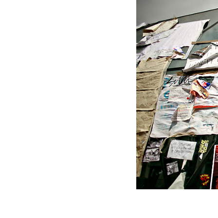
The main entrance to the metro i