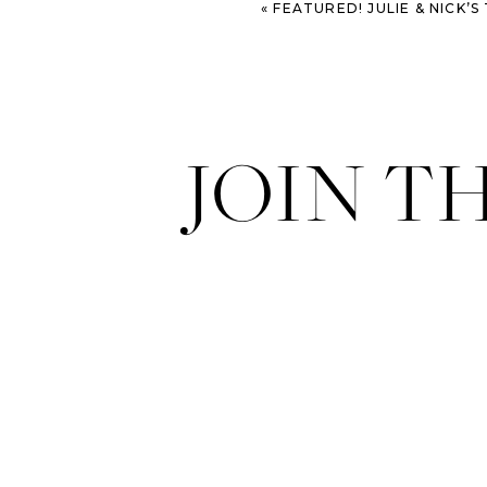
«
FEATURED! JULIE & NICK’S TN WEDDING O
JOIN T