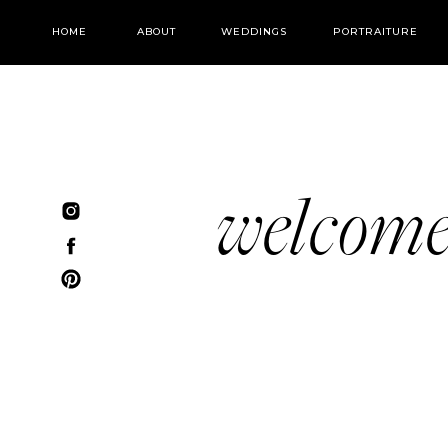
HOME
ABOUT
WEDDINGS
PORTRAITURE
welcom