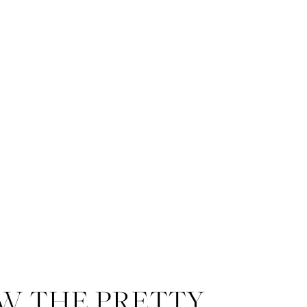
W THE PRETTY