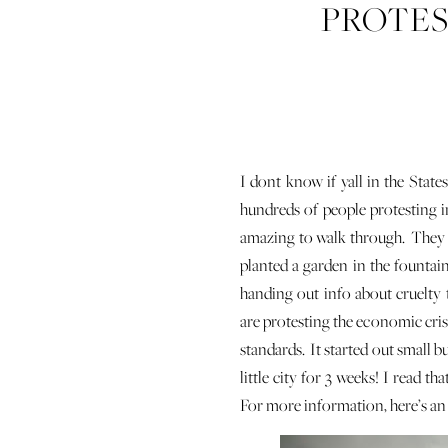
PROTEST
DOCU
I dont know if yall in the State
hundreds of people protesting in
amazing to walk through. They con
planted a garden in the fountai
handing out info about cruelty
are protesting the economic cri
standards. It started out small b
little city for 3 weeks! I read 
For more information, here’s a