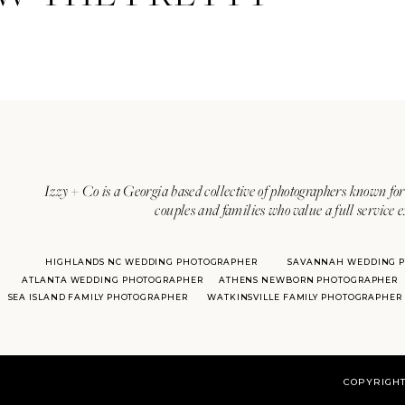
Izzy + Co is a Georgia based collective of photographers known for 
couples and families who value a full service 
HIGHLANDS NC WEDDING PHOTOGRAPHER
SAVANNAH WEDDING 
ATLANTA WEDDING PHOTOGRAPHER
ATHENS NEWBORN PHOTOGRAPHER
SEA ISLAND FAMILY PHOTOGRAPHER
WATKINSVILLE FAMILY PHOTOGRAPHER
COPYRIGHT