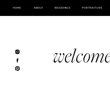
HOME
ABOUT
WEDDINGS
PORTRAITURE
welcom