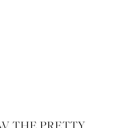
W THE PRETTY