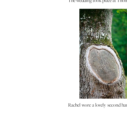
The wedding took place at Thoma
Rachel wore a lovely second hand
paired it with vintage shoes (my 