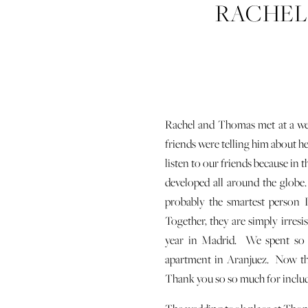
RACHEL
WED
Rachel and Thomas met at a wed
friends were telling him about h
listen to our friends because in 
developed all around the globe
probably the smartest person I 
Together, they are simply irresi
year in Madrid. We spent so 
apartment in Aranjuez. Now they
Thank you so so much for includi