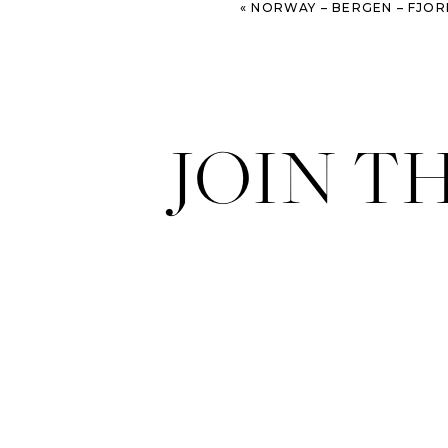
«
NORWAY – BERGEN – FJOR
JOIN T