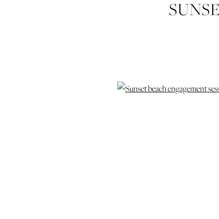
SUNSE
ENGAGEM