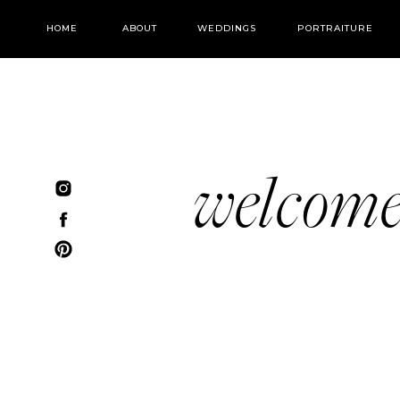
HOME
ABOUT
WEDDINGS
PORTRAITURE
welcom