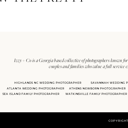
Izzy + Co is a Georgia based collective of photographers known for 
couples and families who value a full service 
HIGHLANDS NC WEDDING PHOTOGRAPHER
SAVANNAH WEDDING 
ATLANTA WEDDING PHOTOGRAPHER
ATHENS NEWBORN PHOTOGRAPHER
SEA ISLAND FAMILY PHOTOGRAPHER
WATKINSVILLE FAMILY PHOTOGRAPHER
COPYRIGHT