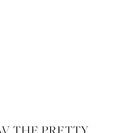
W THE PRETTY