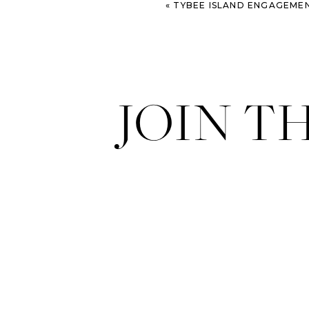
«
TYBEE ISLAND ENGAGEMEN
JOIN T