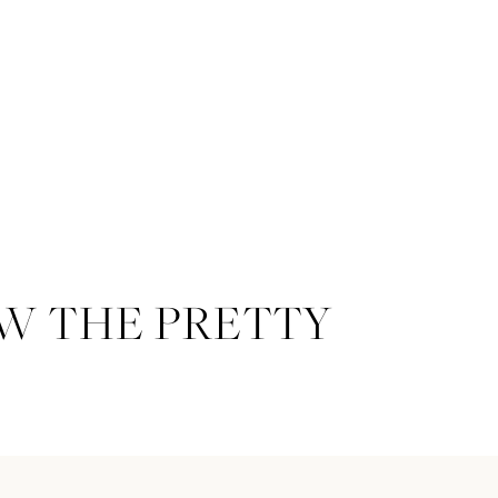
W THE PRETTY