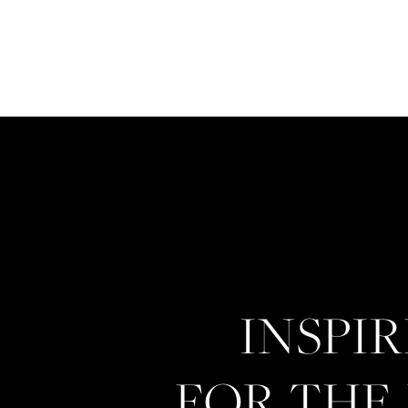
INSPI
FOR THE