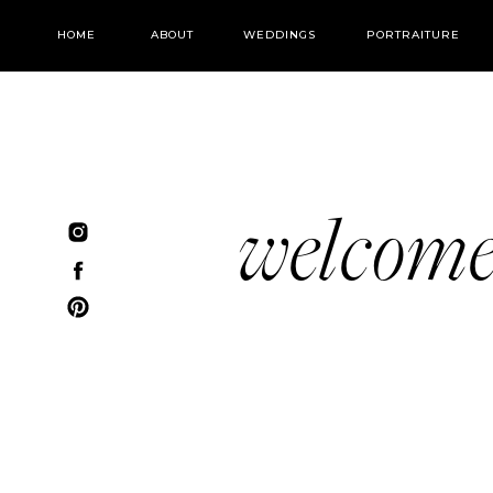
HOME
ABOUT
WEDDINGS
PORTRAITURE
welcom