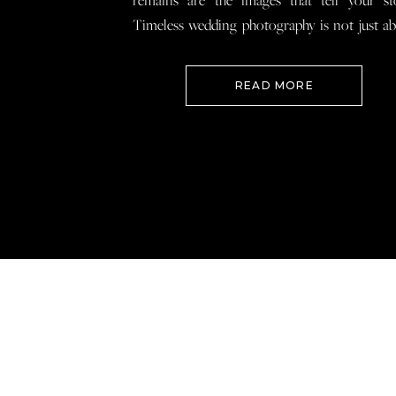
remains are the images that tell your st
Timeless wedding photography is not just a
documenting how everything looked, 
preserving how it felt so that when you loo
READ MORE
your wedding photos […]