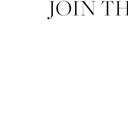
JOIN T