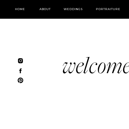
HOME
ABOUT
WEDDINGS
PORTRAITURE
welcom