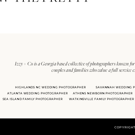
Izzy + Co is a Georgia based collective of photographers known for 
couples and families who value a full service 
HIGHLANDS NC WEDDING PHOTOGRAPHER
SAVANNAH WEDDING 
ATLANTA WEDDING PHOTOGRAPHER
ATHENS NEWBORN PHOTOGRAPHER
SEA ISLAND FAMILY PHOTOGRAPHER
WATKINSVILLE FAMILY PHOTOGRAPHER
COPYRIGHT