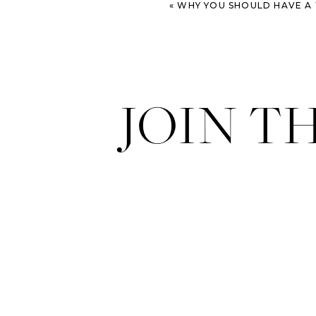
«
WHY YOU SHOULD HAVE A WE
JOIN T