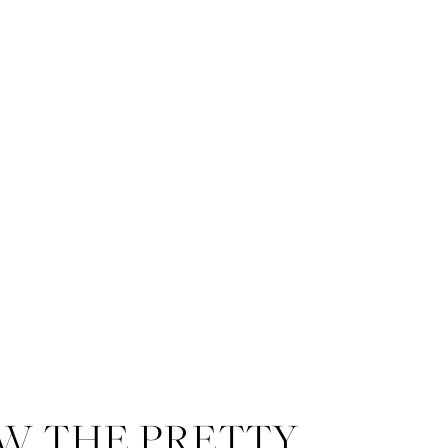
W THE PRETTY