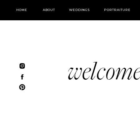
HOME
ABOUT
WEDDINGS
PORTRAITURE
welcom