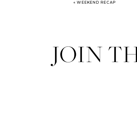
«
WEEKEND RECAP
JOIN T