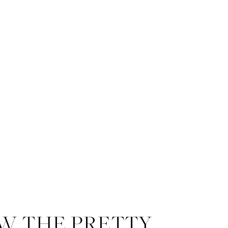
W THE PRETTY