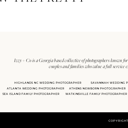
Izzy + Co is a Georgia based collective of photographers known for 
couples and families who value a full service 
HIGHLANDS NC WEDDING PHOTOGRAPHER
SAVANNAH WEDDING 
ATLANTA WEDDING PHOTOGRAPHER
ATHENS NEWBORN PHOTOGRAPHER
SEA ISLAND FAMILY PHOTOGRAPHER
WATKINSVILLE FAMILY PHOTOGRAPHER
COPYRIGHT