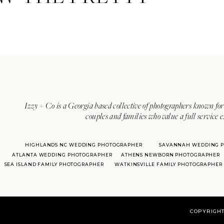
With over 20 years of experie
her
Izzy + Co is a Georgia based collective of photographers known for 
couples and families who value a full service 
HIGHLANDS NC WEDDING PHOTOGRAPHER
SAVANNAH WEDDING 
ATLANTA WEDDING PHOTOGRAPHER
ATHENS NEWBORN PHOTOGRAPHER
SEA ISLAND FAMILY PHOTOGRAPHER
WATKINSVILLE FAMILY PHOTOGRAPHER
COPYRIGHT