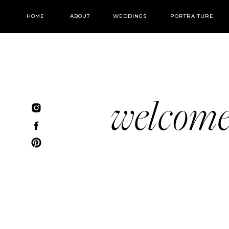
HOME
ABOUT
WEDDINGS
PORTRAITURE
welcom