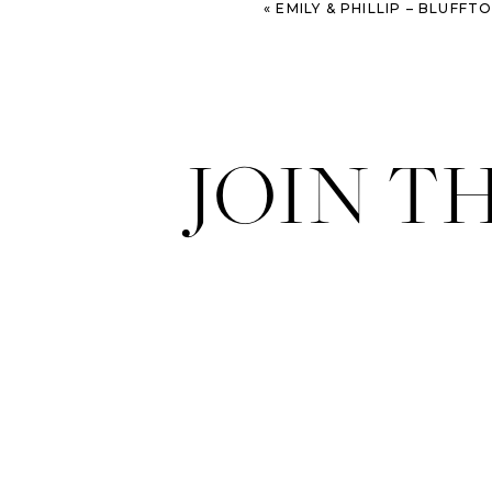
«
EMILY & PHILLIP – BLUFFTON ENG
JOIN T
Styling & Florals:
French Knot S
Venue:
American Legion Ballro
Invitations:
Wedding Paper Diva
Dresses:
BHLDN
Beaded Purses & Hair Accessori
Hair & Makeup:
40 Volume