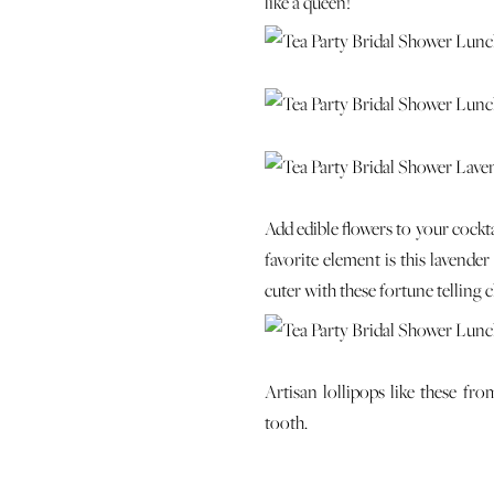
like a queen!
Add edible flowers to your cockta
favorite element is this lavende
cuter with these fortune telling 
Artisan lollipops like these fr
tooth.