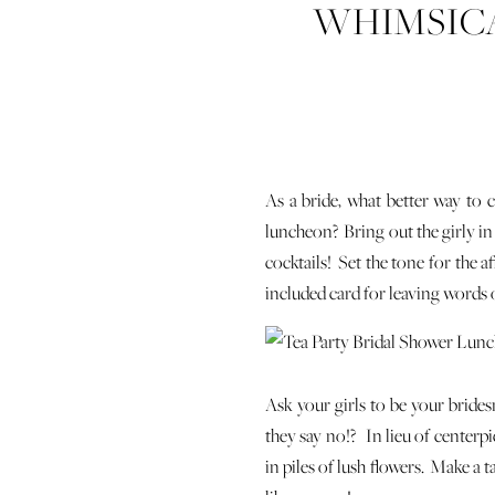
WHIMSICA
As a bride, what better way to c
luncheon? Bring out the girly in
cocktails! Set the tone for the a
included card for leaving words 
Ask your girls to be your brides
they say no!? In lieu of centerp
in piles of lush flowers. Make a 