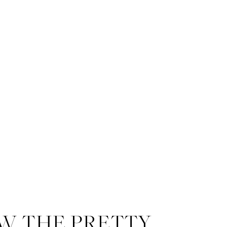
The Dresser Palmer House
prov
Bridal
provided the gorgeous g
I could not get over the gorg
incredible hair and makeup – th
W THE PRETTY
We came up with a few light summe