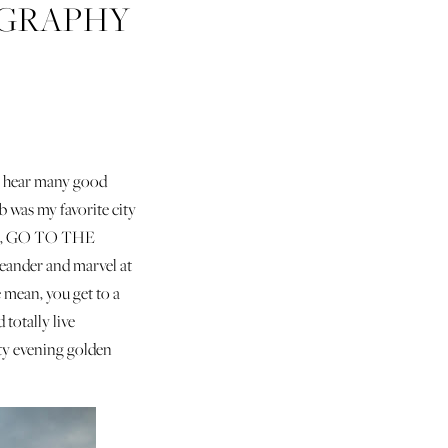
OGRAPHY
lly hear many good
b was my favorite city
eans, GO TO THE
meander and marvel at
e mean, you get to a
 totally live
etty evening golden