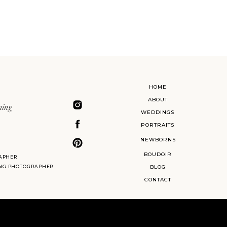
HOME
ABOUT
ning
WEDDINGS
PORTRAITS
NEWBORNS
BOUDOIR
APHER
ING PHOTOGRAPHER
BLOG
CONTACT