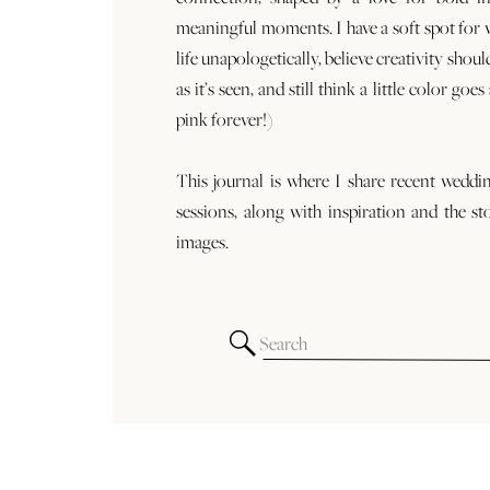
meaningful moments. I have a soft spot for
life unapologetically, believe creativity shoul
as it’s seen, and still think a little color goe
pink forever!)
This journal is where I share recent weddi
sessions, along with inspiration and the st
images.
Search
for: