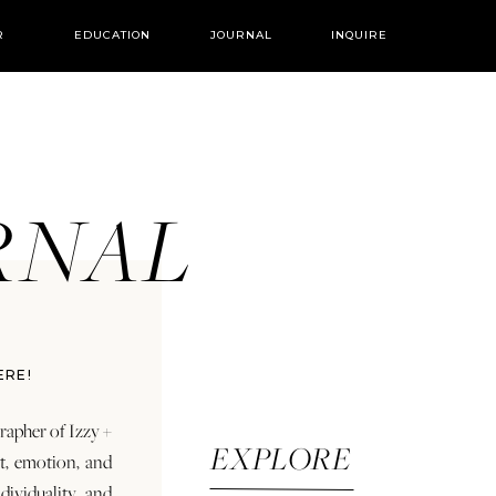
R
EDUCATION
JOURNAL
INQUIRE
URNAL
ERE!
rapher of Izzy +
EXPLORE
rt, emotion, and
dividuality and