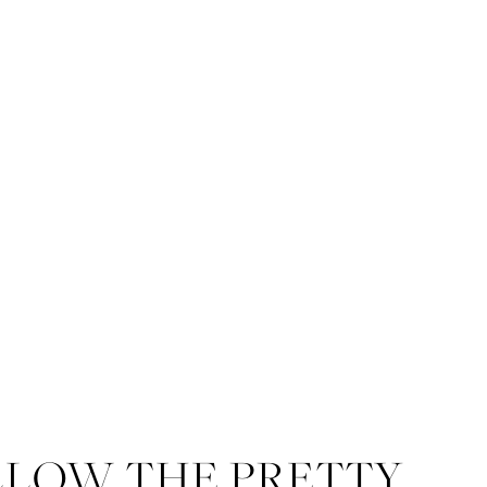
This is the plaza in 
St. Stephen’s Chapel 
LLOW THE PRETTY