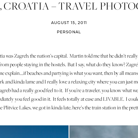
, CROATIA – TRAVEL PHOT
AUGUST 15, 2011
PERSONAL
tia was Zagreb, the nation’s capital. Martin told me that he didn’t rea
rom people staying in the hostels. But I say, what do they know? Zagre
 me explain….if beaches and partying is what you want, then by all m
 and kinda lame and I really love a relaxing city where you can just 
Zagreb had a really good feel to it. If you’re a traveler, you know what w
ately you feel good in it. It feels totally at ease and LIVABLE. I could
Plitvice Lakes, we got in kinda late, here’s the train station in the pr