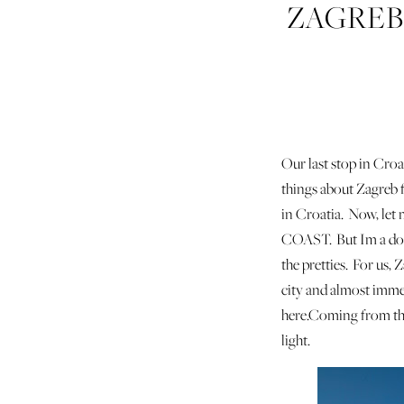
ZAGREB
Our last stop in Croa
things about Zagreb f
in Croatia. Now, let
COAST. But Im a dork
the pretties. For us, 
city and almost immedi
here.Coming from the 
light.