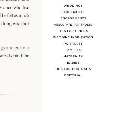
WEDDINGS
 women who live
ELOPEMENTS
d be felt as much
ENGAGEMENTS
s a long way (hot
ASSOCIATE PORTFOLIO
TIPS FOR BRIDES
WEDDING INSPIRATION
PORTRAITS
ngs and portrait
FAMILIES
ories behind the
MATERNITY
BABIES
TIPS FOR PORTRAITS
EDITORIAL