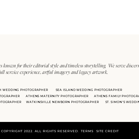
s known for their editorial style and timeless storytelling. We serve discer
ull service experience, artful imagery and legacy artwork.
H WEDDING PHOTOGRAPHER
SEA ISLAND WEDDING PHOTOGRAPHER
TOGRAPHER
ATHENS MATERNITY PHOTOGRAPHER
ATHENS FAMILY PHOTOGR
HOTOGRAPHER
WATKINSVILLE NEWBORN PHOTOGRAPHER
ST. SIMON'S WEDD
COPYRIGHT 2022. ALL RIGHTS RESERVED.
TERMS
SITE CREDIT