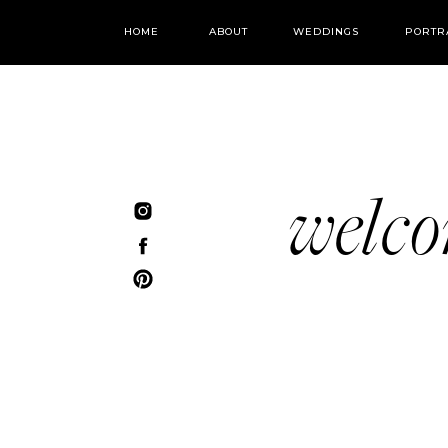
HOME
ABOUT
WEDDINGS
PORTR
welc