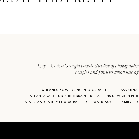
Izzy + Co is a Georgia based collective of photographer
couples and families who value a f
HIGHLANDS NC WEDDING PHOTOGRAPHER
SAVANNA
ATLANTA WEDDING PHOTOGRAPHER
ATHENS NEWBORN PHO
SEA ISLAND FAMILY PHOTOGRAPHER
WATKINSVILLE FAMILY P