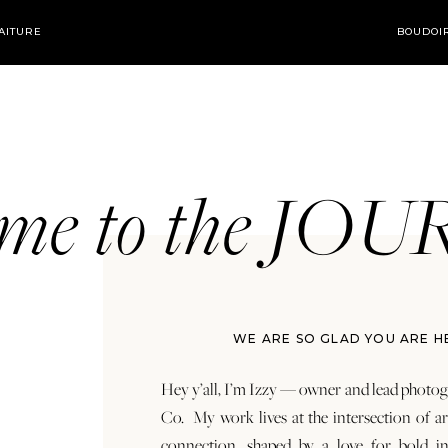
AITURE
BOUDOI
ome to the JO
WE ARE SO GLAD YOU ARE H
Hey y’all, I’m Izzy — owner and lead photog
Co. My work lives at the intersection of a
connection, shaped by a love for bold in