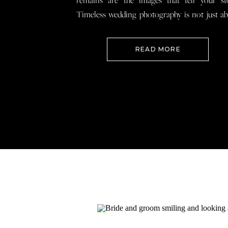
remains are the images that tell your st
Timeless wedding photography is not just a
documenting how everything looked, 
preserving how it felt so that when you loo
READ MORE
your wedding photos […]