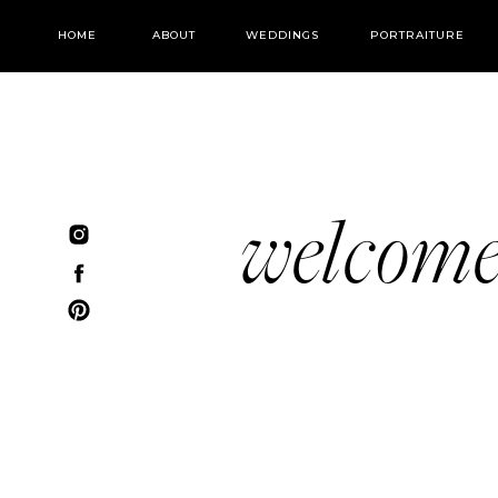
HOME
ABOUT
WEDDINGS
PORTRAITURE
welcom