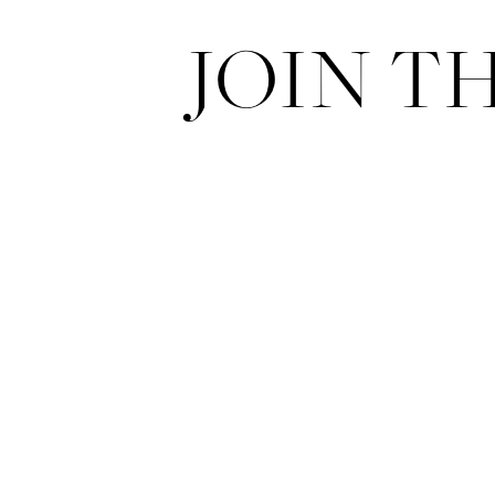
JOIN T