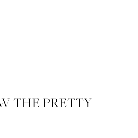
W THE PRETTY