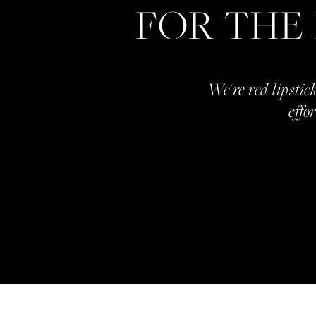
FOR THE
We're red lipstick
effo