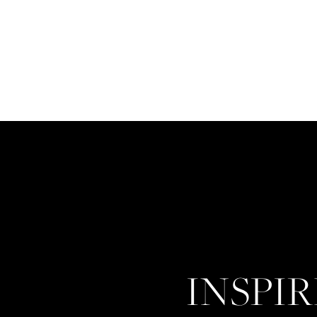
INSPI