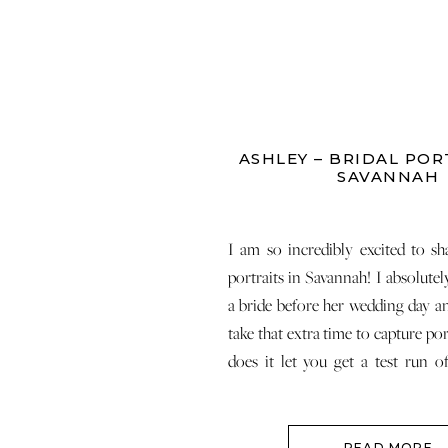
ASHLEY – BRIDAL POR
SAVANNAH
I am so incredibly excited to sha
portraits in Savannah! I absolutel
a bride before her wedding day an
take that extra time to capture por
does it let you get a test run o
makeup, but it also lets you get rid 
READ MORE