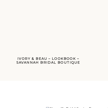
IVORY & BEAU – LOOKBOOK –
SAVANNAH BRIDAL BOUTIQUE