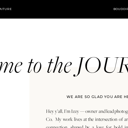
AITURE
BOUDOI
ome to the JO
WE ARE SO GLAD YOU ARE H
Hey y’all, I’m Izzy — owner and lead photog
Co. My work lives at the intersection of a
connection, shaped by a love for bold in