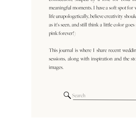
meaningful moments. I have a soft spot for
life unapologetically, believe creativity shoul
as it’s seen, and still think a little color goe
pink forever!)
This journal is where I share recent weddi
sessions, along with inspiration and the st
images.
Search
for: