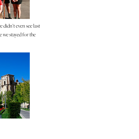
e didn’t even see last
 we stayed for the
o.