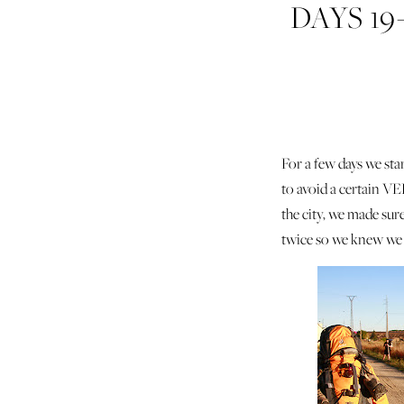
DAYS 19
HOS
For a few days we st
to avoid a certain V
the city, we made su
twice so we knew we 