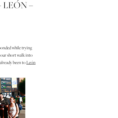
– LEÓN –
GA –
bonded while trying
our short walk into
 already been to
León