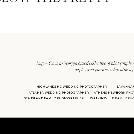
Izzy + Co is a Georgia based collective of photographer
couples and families who value a f
HIGHLANDS NC WEDDING PHOTOGRAPHER
SAVANNA
ATLANTA WEDDING PHOTOGRAPHER
ATHENS NEWBORN PHO
SEA ISLAND FAMILY PHOTOGRAPHER
WATKINSVILLE FAMILY P
Hospital de Orbigo ha
hundreds of years old,