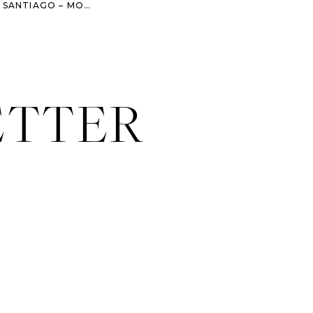
DAYS 22-24 – CAMINO DE SANTIAGO – MOLINASECA – VILLAFRANCA DEL BIERZO – O CEBREIRO
ETTER