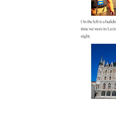
On the left is a build
time we were in León
night.
The next day was beau