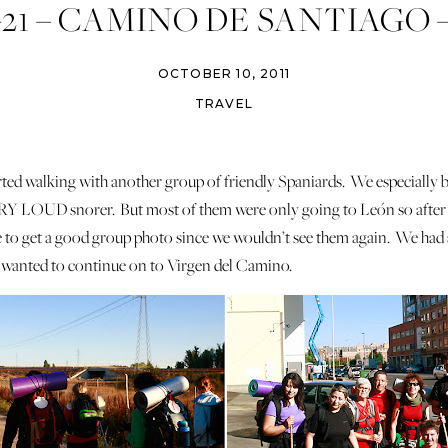
-21 – CAMINO DE SANTIAGO 
PITAL DE ORBIGO – ASTOR
OCTOBER 10, 2011
RABANAL DEL CAMINO
TRAVEL
arted walking with another group of friendly Spaniards. We especially 
ERY LOUD snorer. But most of them were only going to León so after 
re to get a good group photo since we wouldn’t see them again. We had
wanted to continue on to Virgen del Camino.