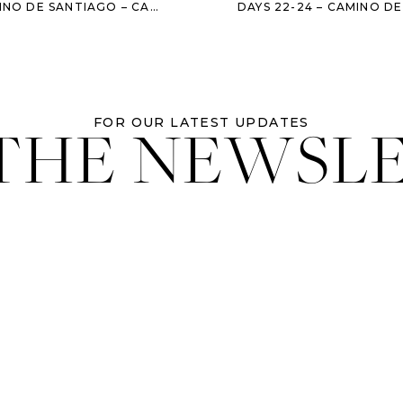
DE LOS CONDES – LEDIGOS – BERCIANOS DEL CAMINO – MANSILLA
 THE NEWSL
FOR OUR LATEST UPDATES