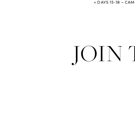
«
DAYS 15-18 – CAMINO DE SANTIAGO – CARRIÓN 
JOIN