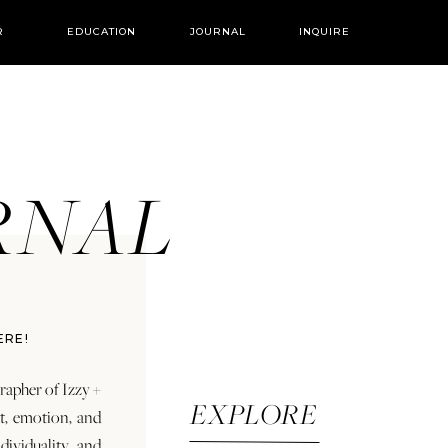
R
EDUCATION
JOURNAL
INQUIRE
URNAL
ERE!
rapher of Izzy +
EXPLORE
rt, emotion, and
dividuality and