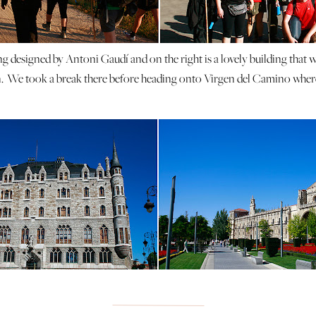
ing designed by Antoni Gaudí and on the right is a lovely building that w
. We took a break there before heading onto Virgen del Camino where
tiful and we got lots of nice pictures on our way to Hospital de Orbig