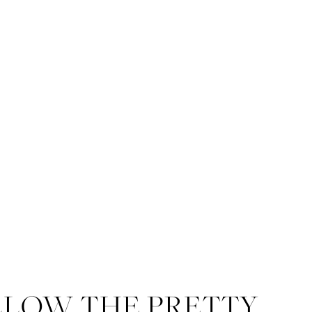
LLOW THE PRETTY