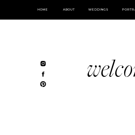
HOME
ABOUT
WEDDINGS
PORTR
welc