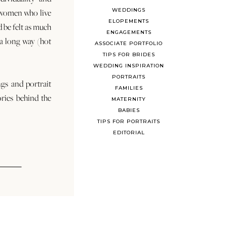
WEDDINGS
 women who live
ELOPEMENTS
d be felt as much
ENGAGEMENTS
s a long way (hot
ASSOCIATE PORTFOLIO
TIPS FOR BRIDES
WEDDING INSPIRATION
PORTRAITS
ngs and portrait
FAMILIES
ories behind the
MATERNITY
BABIES
TIPS FOR PORTRAITS
EDITORIAL