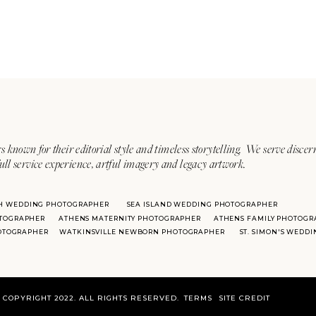
s known for their editorial style and timeless storytelling. We serve discer
ull service experience, artful imagery and legacy artwork.
H WEDDING PHOTOGRAPHER
SEA ISLAND WEDDING PHOTOGRAPHER
TOGRAPHER
ATHENS MATERNITY PHOTOGRAPHER
ATHENS FAMILY PHOTOGR
HOTOGRAPHER
WATKINSVILLE NEWBORN PHOTOGRAPHER
ST. SIMON'S WEDD
s a beautiful bridge. A lot of these little towns have these bridges that
 its amazing! But this one is extra special, look how long it is!
COPYRIGHT 2022. ALL RIGHTS RESERVED.
TERMS
SITE CREDIT