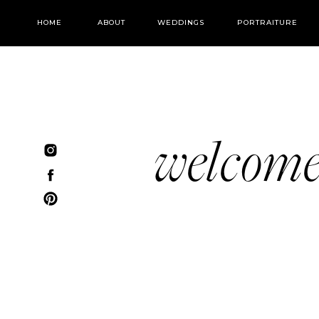
HOME
ABOUT
WEDDINGS
PORTRAITURE
welcom