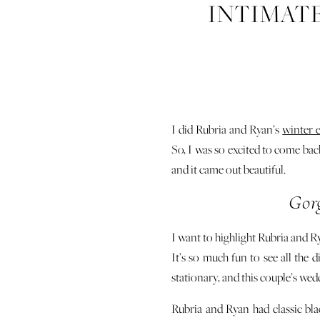
INTIMAT
I did Rubria and Ryan’s
winter 
So, I was so excited to come ba
and it came out beautiful.
Gor
I want to highlight Rubria and Ry
It’s so much fun to see all the 
stationary, and this couple’s wed
Rubria and Ryan had classic bl