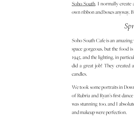
Soho South
. I normally create 
own ribbon and boxes anyway. But 
Sp
Soho South Cafe is an amazing 
space gorgeous, but the food i
1945, and the lighting, in particul
did a great job! They created 
candles.
We took some portraits in Downt
of Rubria and Ryan’s first dance
was stunning too, and I absolute
and makeup were perfection.
I’m so proud of how this Sprin
special day, so they can create 