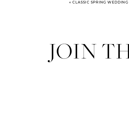
«
CLASSIC SPRING WEDDING AT WHITEFIELD CH
JOIN T