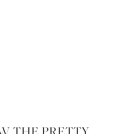
W THE PRETTY