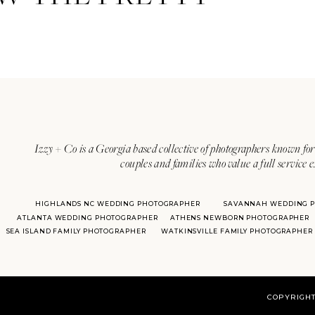
Vendors:
Izzy + Co is a Georgia based collective of photographers known for 
couples and families who value a full service 
Ceremony: Chatham Square
Reception:
Soho South Cafe
HIGHLANDS NC WEDDING PHOTOGRAPHER
SAVANNAH WEDDING 
ATLANTA WEDDING PHOTOGRAPHER
ATHENS NEWBORN PHOTOGRAPHER
Planning:
Swanson Signature E
SEA ISLAND FAMILY PHOTOGRAPHER
WATKINSVILLE FAMILY PHOTOGRAPHER
Gown:
Christina Wu
,
An Affair
Rings:
Schomburg’s Jewelers
COPYRIGHT