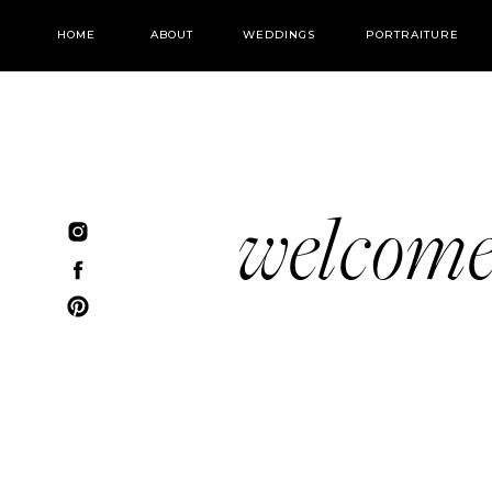
HOME
ABOUT
WEDDINGS
PORTRAITURE
welcom