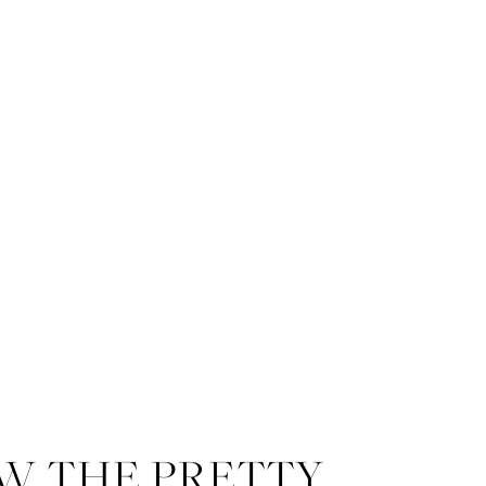
W THE PRETTY