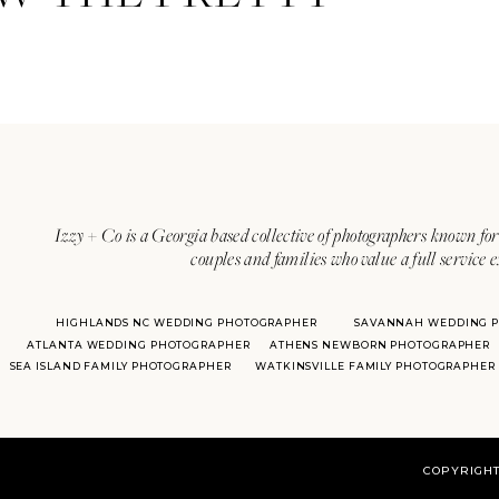
Izzy + Co is a Georgia based collective of photographers known for 
couples and families who value a full service 
HIGHLANDS NC WEDDING PHOTOGRAPHER
SAVANNAH WEDDING 
ATLANTA WEDDING PHOTOGRAPHER
ATHENS NEWBORN PHOTOGRAPHER
SEA ISLAND FAMILY PHOTOGRAPHER
WATKINSVILLE FAMILY PHOTOGRAPHER
COPYRIGHT