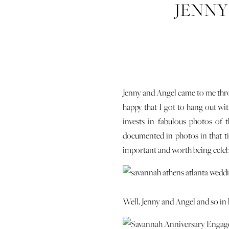
JENNY
Jenny and Angel came to me thro
happy that I got to hang out wi
invests in fabulous photos of t
documented in photos in that tim
important and worth being celeb
Well, Jenny and Angel and so in l