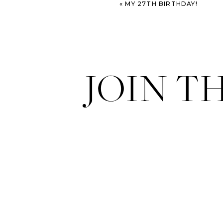
«
MY 27TH BIRTHDAY!
JOIN T