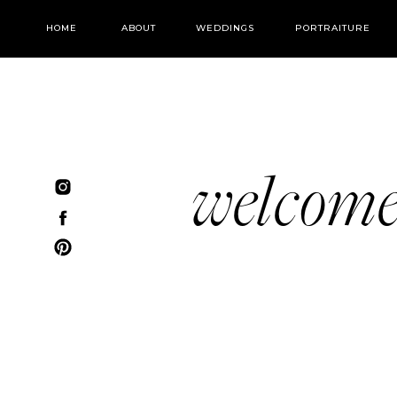
HOME
ABOUT
WEDDINGS
PORTRAITURE
welcom