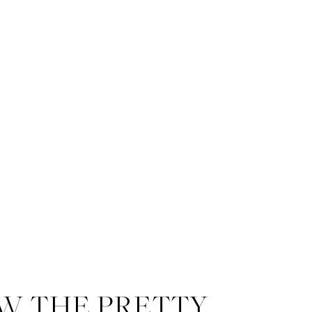
W THE PRETTY