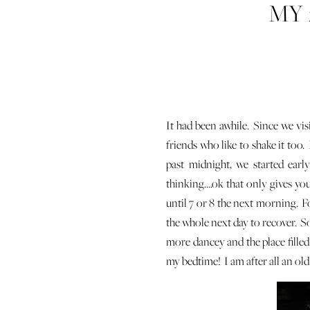
MY 
It had been awhile. Since we vis
friends who like to shake it too
past midnight, we started ear
thinking….ok that only gives you
until 7 or 8 the next morning. F
the whole next day to recover. So
more dancey and the place filled
my bedtime! I am after all an old