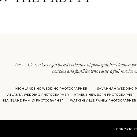
Izzy + Co is a Georgia based collective of photographers known for 
couples and families who value a full service 
HIGHLANDS NC WEDDING PHOTOGRAPHER
SAVANNAH WEDDING 
ATLANTA WEDDING PHOTOGRAPHER
ATHENS NEWBORN PHOTOGRAPHER
SEA ISLAND FAMILY PHOTOGRAPHER
WATKINSVILLE FAMILY PHOTOGRAPHER
COPYRIGHT