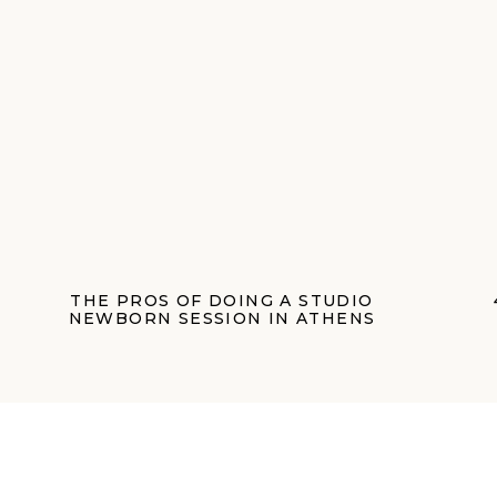
THE PROS OF DOING A STUDIO
NEWBORN SESSION IN ATHENS