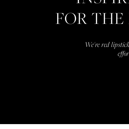
FOR THE
We're red lipstick
effo