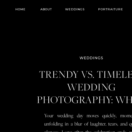
HOME
ABOUT
WEDDINGS
PORTRAITURE
WEDDINGS
TRENDY VS. TIMEL
WEDDING
PHOTOGRAPHY: W
YOU NEED TO KN
Your wedding day moves quickly, mome
BEFORE YOU BOO
unfolding in a blur of laughter, tears, and q