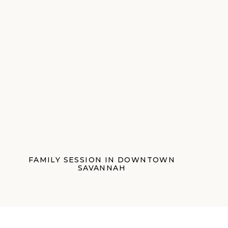
FAMILY SESSION IN DOWNTOWN
SAVANNAH