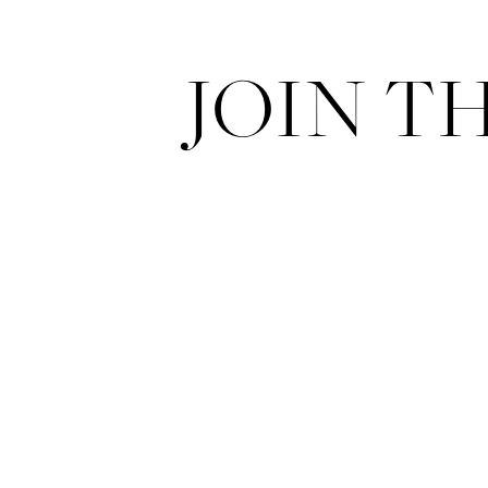
JOIN T