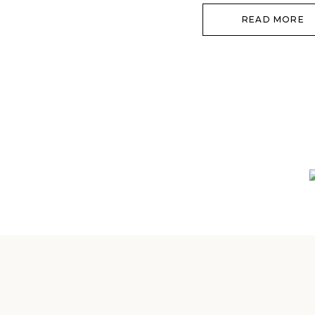
going to […]
READ MORE