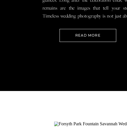
glances. Long after the celebration ends, 
remains are the images that tell your st
Timeless wedding photography is not just a
documenting how everything looked, 
preserving how it felt so that when you loo
READ MORE
your wedding photos […]