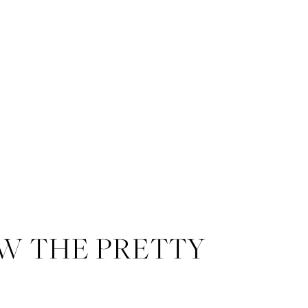
W THE PRETTY