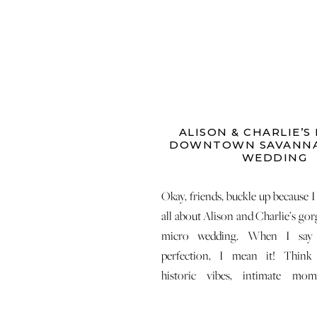
ALISON & CHARLIE’S
DOWNTOWN SAVANNA
WEDDING
Okay, friends, buckle up because I 
all about Alison and Charlie’s go
micro wedding. When I say 
perfection, I mean it! Think
historic vibes, intimate mo
effortless celebration that still 
wedding day experience. Trust 