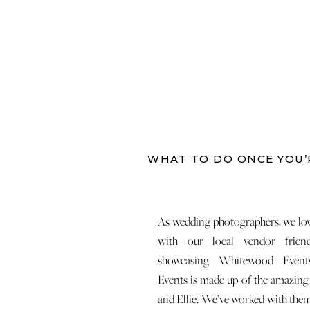
WHAT TO DO ONCE YOU’
As wedding photographers, we lov
with our local vendor frien
showcasing Whitewood Event
Events is made up of the amazin
and Ellie. We’ve worked with them 