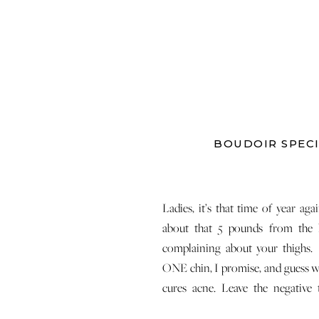
BOUDOIR SPECI
Ladies, it’s that time of year ag
about that 5 pounds from the 
complaining about your thighs.
ONE chin, I promise, and guess 
cures acne. Leave the negative
yourself at the door and instead, c