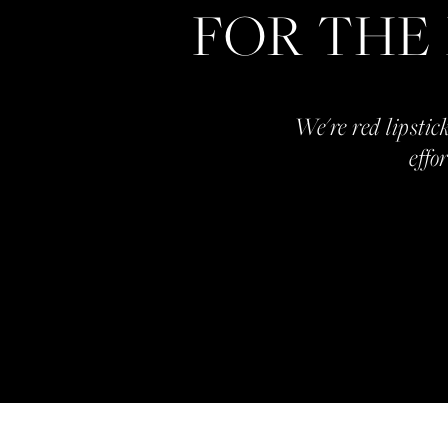
FOR THE
We're red lipstick
effo