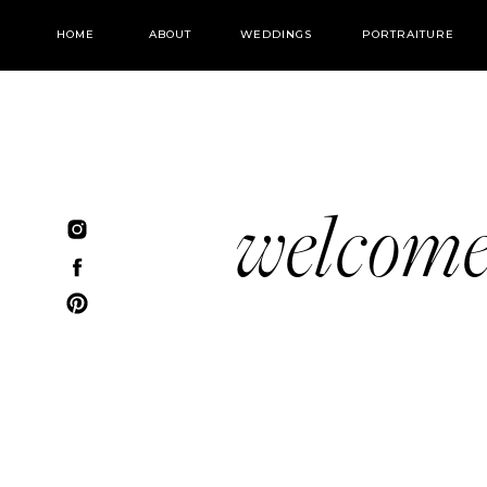
HOME
ABOUT
WEDDINGS
PORTRAITURE
welcom