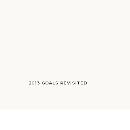
2013 GOALS REVISITED