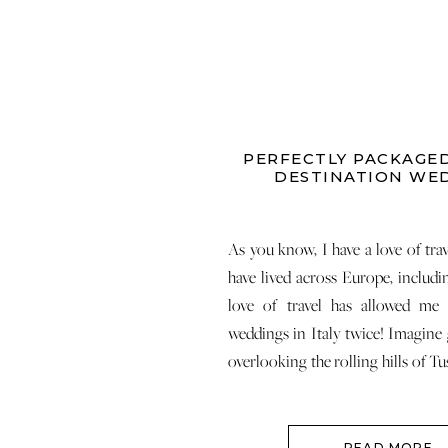
PERFECTLY PACKAGED
DESTINATION WE
As you know, I have a love of tra
have lived across Europe, includ
love of travel has allowed me
weddings in Italy twice! Imagine 
overlooking the rolling hills of Tu
coastline of the Italian Riviera.
right? I am so excited […]
READ MORE