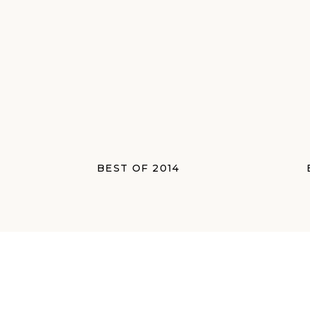
BEST OF 2014