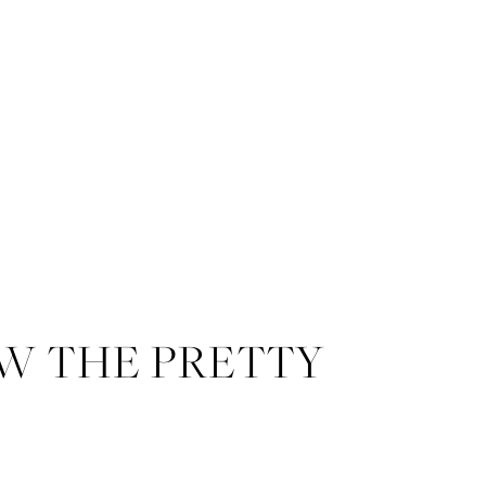
W THE PRETTY