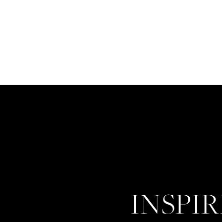
INSPI