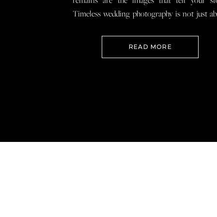
remains are the images that tell your st
Timeless wedding photography is not just a
documenting how everything looked, 
preserving how it felt so that when you loo
READ MORE
your wedding photos […]