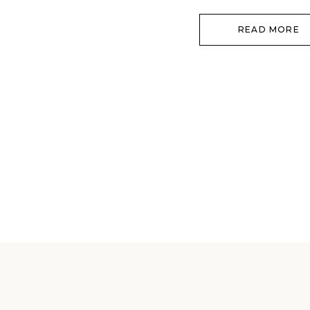
with a boudoir session! You will 
READ MORE