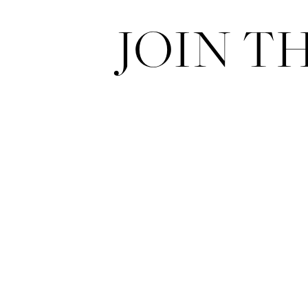
JOIN T