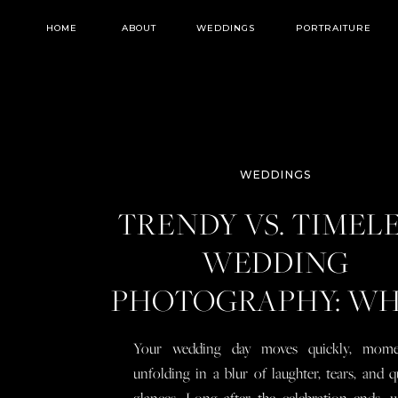
HOME
ABOUT
WEDDINGS
PORTRAITURE
WEDDINGS
TRENDY VS. TIMEL
WEDDING
PHOTOGRAPHY: W
YOU NEED TO KN
Your wedding day moves quickly, mome
BEFORE YOU BOO
unfolding in a blur of laughter, tears, and q