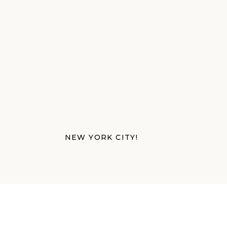
NEW YORK CITY!