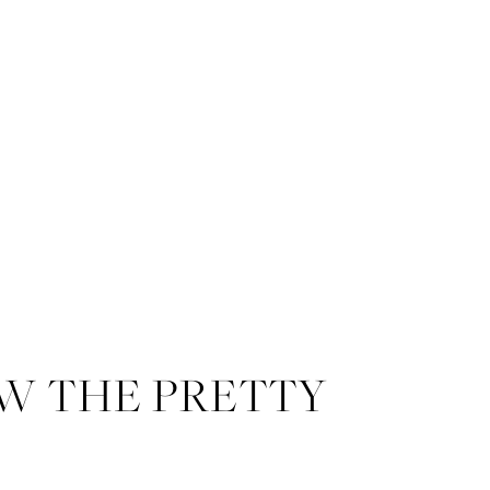
W THE PRETTY