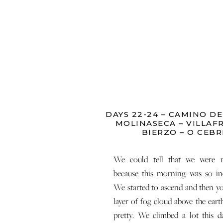
DAYS 22-24 – CAMINO DE
MOLINASECA – VILLAF
BIERZO – O CEBR
We could tell that we were n
because this morning was so in
We started to ascend and then yo
layer of fog cloud above the earth
pretty. We climbed a lot this 