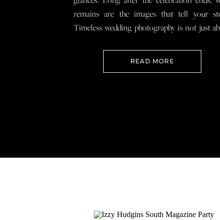
glances. Long after the celebration ends, 
remains are the images that tell your st
Timeless wedding photography is not just a
documenting how everything looked, 
preserving how it felt so that when you loo
READ MORE
your wedding photos […]