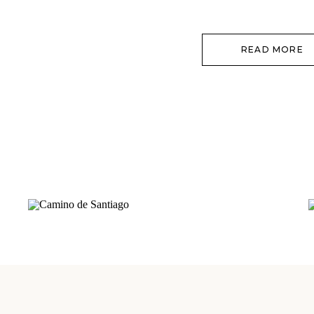
goodness – we were so over the fla
READ MORE