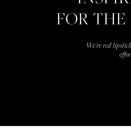
FOR THE
We're red lipstick
effo