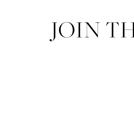
JOIN T