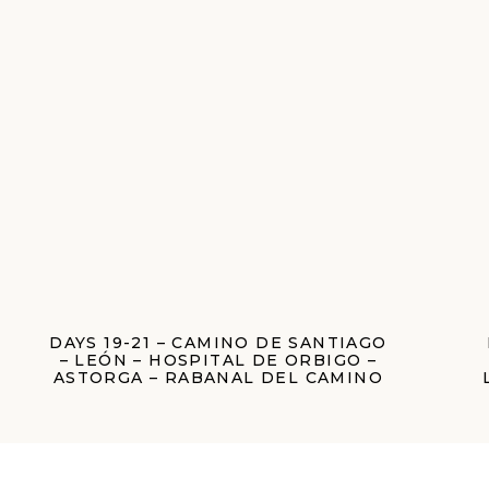
DAYS 19-21 – CAMINO DE SANTIAGO
– LEÓN – HOSPITAL DE ORBIGO –
ASTORGA – RABANAL DEL CAMINO