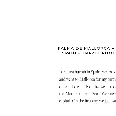
PALMA DE MALLORCA –
SPAIN – TRAVEL PHO
For a last hurrah in Spain, we too
and went to Mallorca for my birth
one of the islands of the Eastern c
the Mediterranean Sea. We staye
capital. On the first day, we just 
streets of Palma… This area overlo