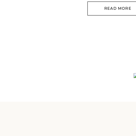
READ MORE